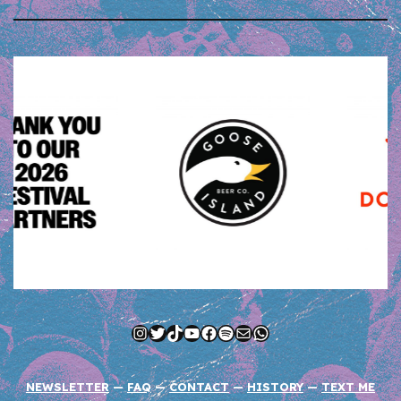
Instagram
Twitter
TikTok
YouTube
Facebook
Spotify
Mail
WhatsApp
NEWSLETTER
—
FAQ
—
CONTACT
—
HISTORY
—
TEXT ME