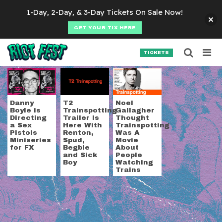
Skip to content
1-Day, 2-Day, & 3-Day Tickets On Sale Now!
GET YOUR TIX HERE
Searc
Search for:
TICKETS
SEARCH
Tag:
danny boyle
Danny
T2
Noel
Boyle is
Trainspotting
Gallagher
Directing
Trailer Is
Thought
a Sex
Here With
Trainspotting
Pistols
Renton,
Was A
Miniseries
Spud,
Movie
for FX
Begbie
About
and Sick
People
Boy
Watching
Trains