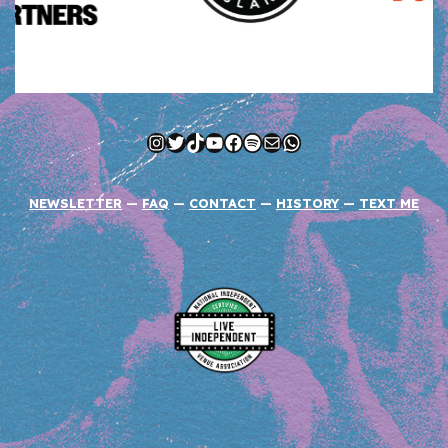
Instagram
Twitter
TikTok
YouTube
Facebook
Spotify
Mail
WhatsApp
NEWSLETTER
—
FAQ
—
CONTACT
—
HISTORY
—
TEXT ME