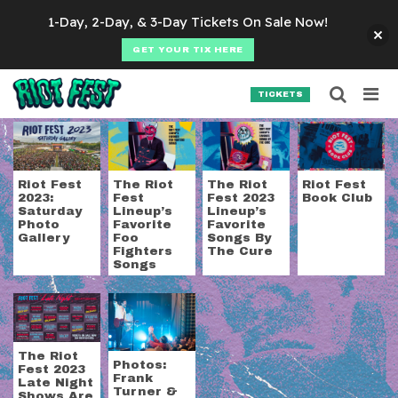
Skip to content
1-Day, 2-Day, & 3-Day Tickets On Sale Now!
GET YOUR TIX HERE
Searc
Search for:
TICKETS
SEARCH
Tag:
frank turner & 
Riot Fest
The Riot
The Riot
Riot Fest
2023:
Fest
Fest 2023
Book Club
Saturday
Lineup’s
Lineup’s
Photo
Favorite
Favorite
Gallery
Foo
Songs By
Fighters
The Cure
Songs
The Riot
Photos:
Fest 2023
Frank
Late Night
Turner &
Shows Are