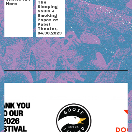
The
Here
Sleeping
Souls +
Smoking
Popes at
Pabst
Theater,
04.30.2023