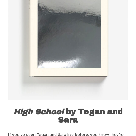
High School
by Tegan and
Sara
If you’ve seen Tegan and Sara live before, you know they’re