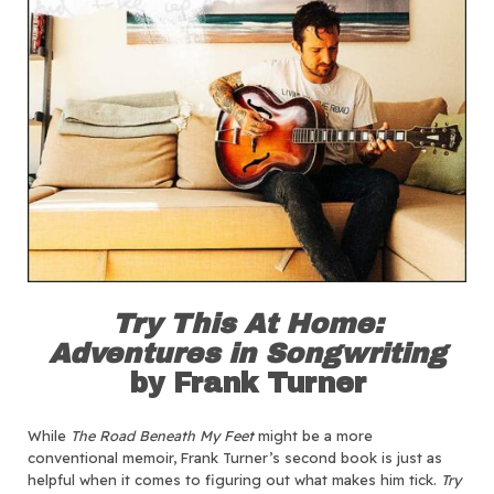
Try This At Home:
Adventures in Songwriting
by Frank Turner
While
The Road Beneath My Feet
might be a more
conventional memoir, Frank Turner’s second book is just as
helpful when it comes to figuring out what makes him tick.
Try