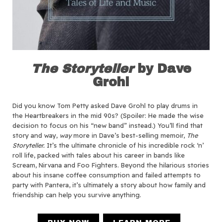
The Storyteller
by Dave
Grohl
Did you know Tom Petty asked Dave Grohl to play drums in
the Heartbreakers in the mid 90s? (Spoiler: He made the wise
decision to focus on his “new band” instead.) You’ll find that
story and way,
way
more in Dave’s best-selling memoir,
The
Storyteller.
It’s the ultimate chronicle of his incredible rock ‘n’
roll life, packed with tales about his career in bands like
Scream, Nirvana and Foo Fighters. Beyond the hilarious stories
about his insane coffee consumption and failed attempts to
party with Pantera, it’s ultimately a story about how family and
friendship can help you survive anything.