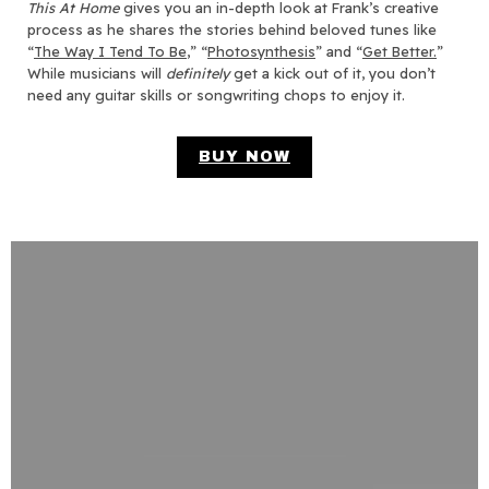
This At Home
gives you an in-depth look at Frank’s creative
process as he shares the stories behind beloved tunes like
“
The Way I Tend To Be
,” “
Photosynthesis
” and “
Get Better.
”
While musicians will
definitely
get a kick out of it, you don’t
need any guitar skills or songwriting chops to enjoy it.
BUY NOW