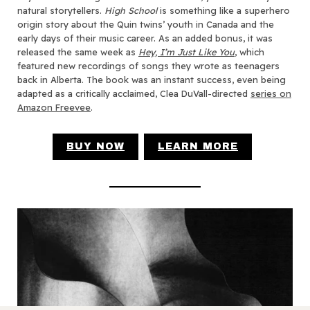
natural storytellers.
High School
is something like a superhero
origin story about the Quin twins’ youth in Canada and the
early days of their music career. As an added bonus, it was
released the same week as
Hey, I’m Just Like You
, which
featured new recordings of songs they wrote as teenagers
back in Alberta. The book was an instant success, even being
adapted as a critically acclaimed, Clea DuVall-directed
series on
Amazon Freevee
.
BUY NOW
LEARN MORE