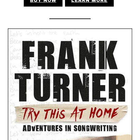
BUY NOW
LEARN MORE