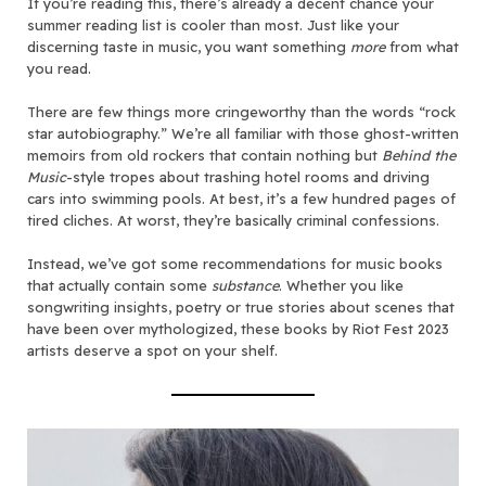
If you’re reading this, there’s already a decent chance your
summer reading list is cooler than most. Just like your
discerning taste in music, you want something
more
from what
you read.
There are few things more cringeworthy than the words “rock
star autobiography.” We’re all familiar with those ghost-written
memoirs from old rockers that contain nothing but
Behind the
Music
-style tropes about trashing hotel rooms and driving
cars into swimming pools. At best, it’s a few hundred pages of
tired cliches. At worst, they’re basically criminal confessions.
Instead, we’ve got some recommendations for music books
that actually contain some
substance
. Whether you like
songwriting insights, poetry or true stories about scenes that
have been over mythologized, these books by Riot Fest 2023
artists deserve a spot on your shelf.