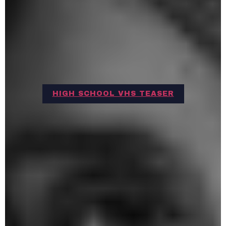
HIGH SCHOOL VHS TEASER