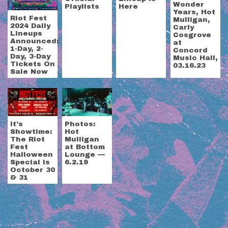
Wonder
Playlists
Here
Years, Hot
Riot Fest
Mulligan,
2024 Daily
Carly
Lineups
Cosgrove
Announced:
at
1-Day, 2-
Concord
Day, 3-Day
Music Hall,
Tickets On
03.16.23
Sale Now
It’s
Photos:
Showtime:
Hot
The Riot
Mulligan
Fest
at Bottom
Halloween
Lounge —
Special is
6.2.19
October 30
& 31