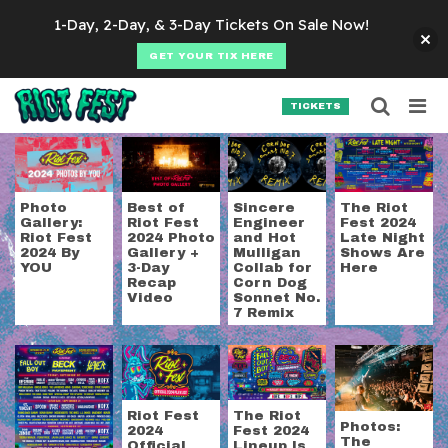
Skip to content
1-Day, 2-Day, & 3-Day Tickets On Sale Now!
GET YOUR TIX HERE
Searc
Search for:
TICKETS
SEARCH
Tag:
hot mulligan
Photo
Best of
Sincere
The Riot
Gallery:
Riot Fest
Engineer
Fest 2024
Riot Fest
2024 Photo
and Hot
Late Night
2024 By
Gallery +
Mulligan
Shows Are
YOU
3-Day
Collab for
Here
Recap
Corn Dog
Video
Sonnet No.
7 Remix
Riot Fest
The Riot
Photos:
2024
Fest 2024
The
Official
Lineup Is