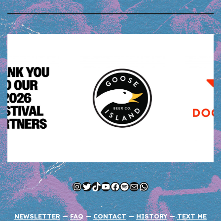
Instagram
Twitter
TikTok
YouTube
Facebook
Spotify
Mail
WhatsApp
NEWSLETTER
—
FAQ
—
CONTACT
—
HISTORY
—
TEXT ME