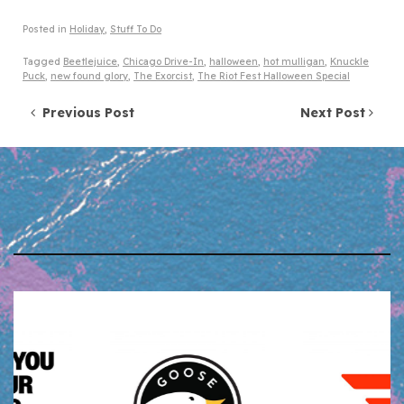
Posted in
Holiday
,
Stuff To Do
Tagged
Beetlejuice
,
Chicago Drive-In
,
halloween
,
hot mulligan
,
Knuckle
Puck
,
new found glory
,
The Exorcist
,
The Riot Fest Halloween Special
Post navigation
Previous Post
Next Post