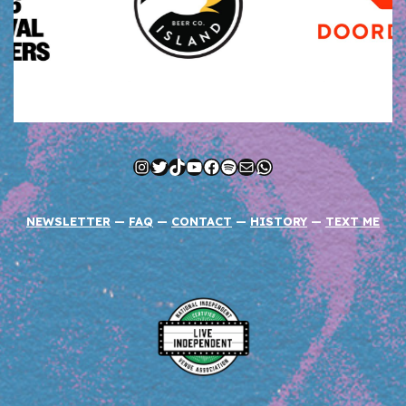
Instagram
Twitter
TikTok
YouTube
Facebook
Spotify
Mail
WhatsApp
NEWSLETTER
—
FAQ
—
CONTACT
—
HISTORY
—
TEXT ME