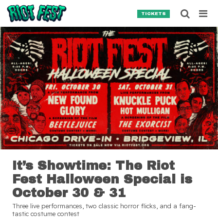
Skip to content
Searc
TICKETS
Search for:
SEARCH
It’s Showtime: The Riot
Fest Halloween Special is
October 30 & 31
Three live performances, two classic horror flicks, and a fang-
tastic costume contest