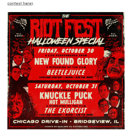
contest here
).