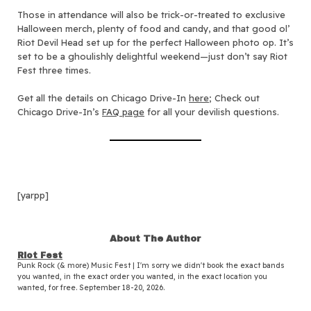
Those in attendance will also be trick-or-treated to exclusive
Halloween merch, plenty of food and candy, and that good ol’
Riot Devil Head set up for the perfect Halloween photo op. It’s
set to be a ghoulishly delightful weekend—just don’t say Riot
Fest three times.
Get all the details on Chicago Drive-In
here
; Check out
Chicago Drive-In’s
FAQ page
for all your devilish questions.
[yarpp]
About The Author
Riot Fest
Punk Rock (& more) Music Fest | I'm sorry we didn't book the exact bands
you wanted, in the exact order you wanted, in the exact location you
wanted, for free. September 18-20, 2026.