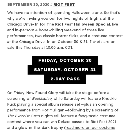
SEPTEMBER 30, 2020
//
RIOT FEST
We have no intention of spending Halloween alone. So that’s
why we’re inviting you out for two nights of frights at the
Chicago Drive-In for
The Riot Fest Halloween Special
, live
and in-person! A bone-chilling weekend of three live
performances, two classic horror flicks, and a costume contest
at the Chicago Drive-In on October 30 & 31. Tickets are on
sale this Thursday at 10:00 a.m. CDT.
FRIDAY, OCTOBER 30
SATURDAY, OCTOBER 31
2-DAY PASS
On Friday, New Found Glory will take the stage before a
screening of
Beetlejuice,
while Saturday will feature Knuckle
Puck playing a special album release set—plus an opening
performance from Hot Mulligan—following by a screening of
The Exorcist.
Both nights will feature a fang-tastic costume
contest where you can win Deluxe passes to Riot Fest 2021
and a glow-in-the-dark trophy (
read more on our costume