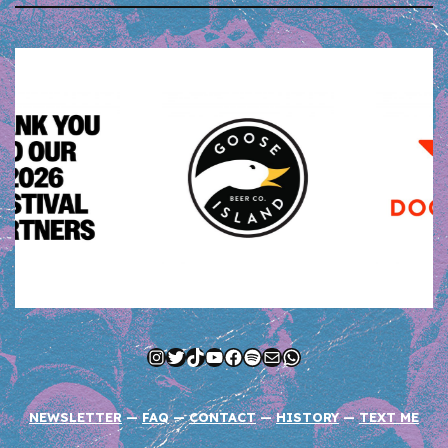
Instagram
Twitter
TikTok
YouTube
Facebook
Spotify
Mail
WhatsApp
NEWSLETTER
—
FAQ
—
CONTACT
—
HISTORY
—
TEXT ME