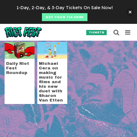
Skip to content
1-Day, 2-Day, & 3-Day Tickets On Sale Now!
GET YOUR TIX HERE
Searc
Search for:
TICKETS
SEARCH
Tag:
Michael Cera
Daily Riot
Michael
Fest
Cera on
Roundup
making
music for
films and
his new
duet with
Sharon
Van Etten