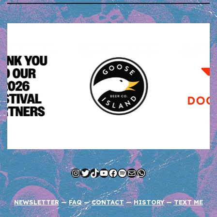
Instagram
Twitter
TikTok
YouTube
Facebook
Spotify
Mail
WhatsApp
NEWSLETTER
—
FAQ
—
CONTACT
—
HISTORY
—
TEXT ME