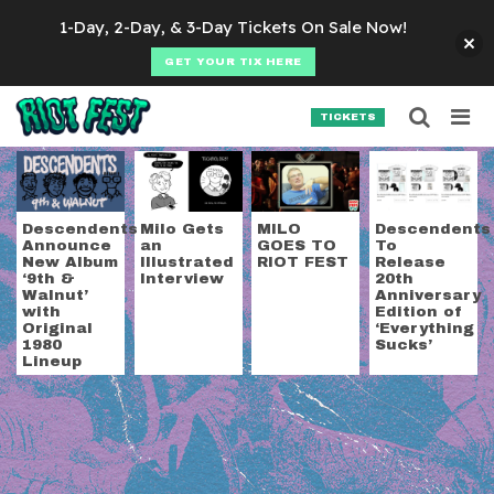
Skip to content
1-Day, 2-Day, & 3-Day Tickets On Sale Now!
GET YOUR TIX HERE
Searc
Search for:
TICKETS
SEARCH
Tag:
milo aukerman
Descendents
Milo Gets
MILO
Descendents
Announce
an
GOES TO
To
New Album
Illustrated
RIOT FEST
Release
‘9th &
Interview
20th
Walnut’
Anniversary
with
Edition of
Original
‘Everything
1980
Sucks’
Lineup