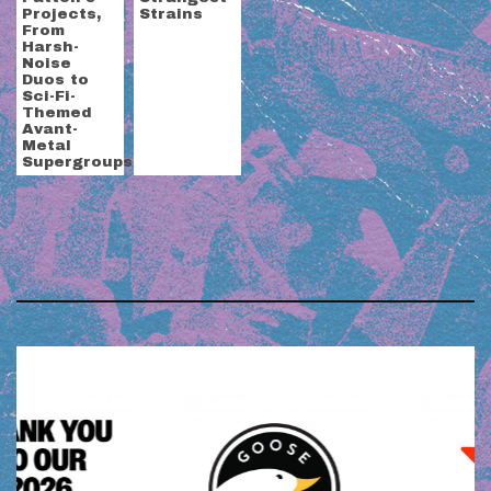
Projects,
Strains
From
Harsh-
Noise
Duos to
Sci-Fi-
Themed
Avant-
Metal
Supergroups