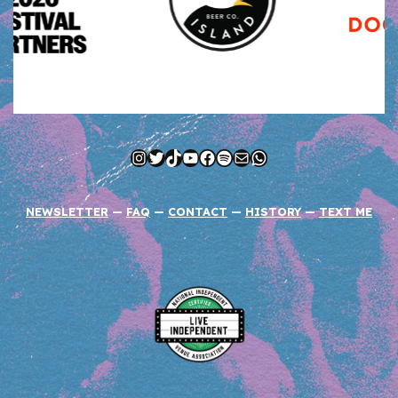
Instagram
Twitter
TikTok
YouTube
Facebook
Spotify
Mail
WhatsApp
NEWSLETTER
—
FAQ
—
CONTACT
—
HISTORY
—
TEXT ME