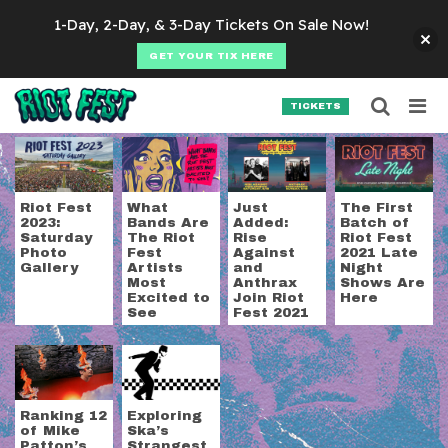
Skip to content
1-Day, 2-Day, & 3-Day Tickets On Sale Now!
GET YOUR TIX HERE
Searc
Search for:
TICKETS
SEARCH
Tag:
Mr. Bungle
Riot Fest
What
Just
The First
2023:
Bands Are
Added:
Batch of
Saturday
The Riot
Rise
Riot Fest
Photo
Fest
Against
2021 Late
Gallery
Artists
and
Night
Most
Anthrax
Shows Are
Excited to
Join Riot
Here
See
Fest 2021
Ranking 12
Exploring
of Mike
Ska’s
Patton’s
Strangest