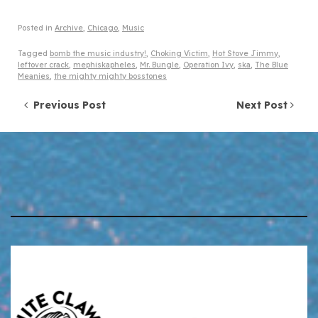
Posted in
Archive
,
Chicago
,
Music
Tagged
bomb the music industry!
,
Choking Victim
,
Hot Stove Jimmy
,
leftover crack
,
mephiskapheles
,
Mr. Bungle
,
Operation Ivy
,
ska
,
The Blue
Meanies
,
the mighty mighty bosstones
Post navigation
Previous Post
Next Post