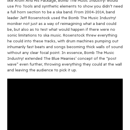
like Atom And His Package, Bomb The Music Industry! would
use Pro Tools and synthetic elements to show you didn’t need
a full horn section to be a ska band. From 2004-2014, band
leader Jeff Rosenstock used the Bomb The Music Industry!
moniker not just as a way of reimagining what a band could
be, but also as to test what would happen if there were no
sonic limitations to ska music. Rosenstock threw everything
he could into these tracks, with drum machines pumping out
inhumanly fast beats and songs becoming thick walls of sound
without any clear focal point. In essence, Bomb The Music
Industry! extended The Blue Meanies’ concept of the “post
wave” even further, throwing everything they could at the wall
and leaving the audience to pick it up.