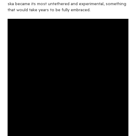
ska became its most untethered and experimental, something
that would take years to be fully embraced.