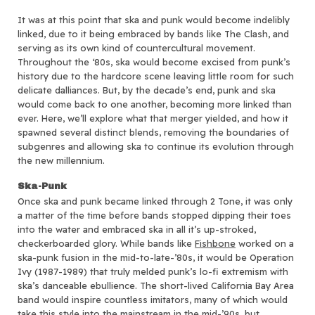
It was at this point that ska and punk would become indelibly
linked, due to it being embraced by bands like The Clash, and
serving as its own kind of countercultural movement.
Throughout the ‘80s, ska would become excised from punk’s
history due to the hardcore scene leaving little room for such
delicate dalliances. But, by the decade’s end, punk and ska
would come back to one another, becoming more linked than
ever. Here, we’ll explore what that merger yielded, and how it
spawned several distinct blends, removing the boundaries of
subgenres and allowing ska to continue its evolution through
the new millennium.
Ska-Punk
Once ska and punk became linked through 2 Tone, it was only
a matter of the time before bands stopped dipping their toes
into the water and embraced ska in all it’s up-stroked,
checkerboarded glory. While bands like
Fishbone
worked on a
ska-punk fusion in the mid-to-late-’80s, it would be Operation
Ivy (1987-1989) that truly melded punk’s lo-fi extremism with
ska’s danceable ebullience. The short-lived California Bay Area
band would inspire countless imitators, many of which would
take this style into the mainstream in the mid-’90s, but