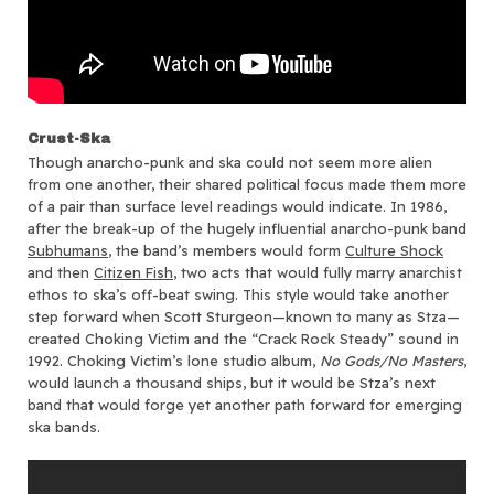
Crust-Ska
Though anarcho-punk and ska could not seem more alien
from one another, their shared political focus made them more
of a pair than surface level readings would indicate. In 1986,
after the break-up of the hugely influential anarcho-punk band
Subhumans
, the band’s members would form
Culture Shock
and then
Citizen Fish
, two acts that would fully marry anarchist
ethos to ska’s off-beat swing. This style would take another
step forward when Scott Sturgeon—known to many as Stza—
created Choking Victim and the “Crack Rock Steady” sound in
1992. Choking Victim’s lone studio album,
No Gods/No Masters
,
would launch a thousand ships, but it would be Stza’s next
band that would forge yet another path forward for emerging
ska bands.