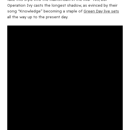
Operation Ivy casts the longest shadow, as evinced by their
song “Knowledge” becoming a staple of
Green Day live sets
all the way up to the present day.