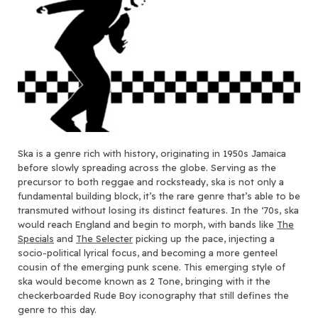
Ska is a genre rich with history, originating in 1950s Jamaica
before slowly spreading across the globe. Serving as the
precursor to both reggae and rocksteady, ska is not only a
fundamental building block, it’s the rare genre that’s able to be
transmuted without losing its distinct features. In the ‘70s, ska
would reach England and begin to morph, with bands like
The
Specials
and
The Selecter
picking up the pace, injecting a
socio-political lyrical focus, and becoming a more genteel
cousin of the emerging punk scene. This emerging style of
ska would become known as 2 Tone, bringing with it the
checkerboarded Rude Boy iconography that still defines the
genre to this day.