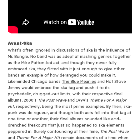
Avant-Ska
What’s often ignored in discussions of ska is the influence of
Mr. Bungle. No band was as adept at mashing genres together
as the Mike Patton-led act, and though they never fully
embraced ska, they flirted with it just enough to give other
bands an example of how deranged you could make it.
Likeminded Chicago bands
The Blue Meanies
and Hot Stove
Jimmy would embrace the ska tag and push it to its
psychedelic, drugged-out limits, with their respective final
albums, 2000’s
The Post Wave
and 1999’s
Theme For A Major
Hit
, respectively, being the most prime examples. By then, ska-
punk was de rigueur, and though both acts fell into that tag at
one time or another, their final albums sounded like acid-
drenched freakouts that just so happened to ska elements
peppered in. Surely confounding at their time,
The Post Wave
and
Theme For A Major Hit
remain documents of a time when