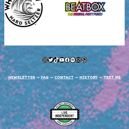
Instagram
Twitter
TikTok
YouTube
Facebook
Spotify
Mail
WhatsApp
NEWSLETTER
—
FAQ
—
CONTACT
—
HISTORY
—
TEXT ME