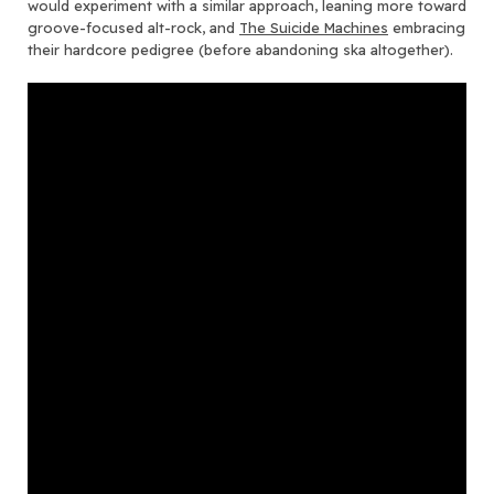
would experiment with a similar approach, leaning more toward
groove-focused alt-rock, and
The Suicide Machines
embracing
their hardcore pedigree (before abandoning ska altogether).