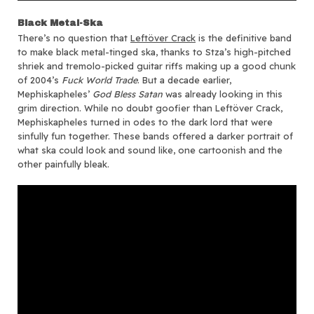
Black Metal-Ska
There’s no question that
Leftöver Crack
is the definitive band
to make black metal-tinged ska, thanks to Stza’s high-pitched
shriek and tremolo-picked guitar riffs making up a good chunk
of 2004’s
Fuck World Trade
. But a decade earlier,
Mephiskapheles’
God Bless Satan
was already looking in this
grim direction. While no doubt goofier than Leftöver Crack,
Mephiskapheles turned in odes to the dark lord that were
sinfully fun together. These bands offered a darker portrait of
what ska could look and sound like, one cartoonish and the
other painfully bleak.