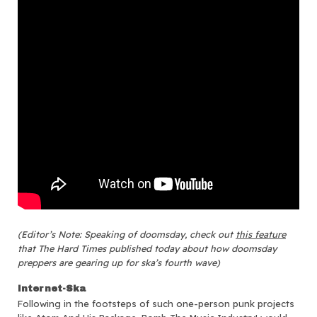
(Editor’s Note: Speaking of doomsday, check out
this feature
that The Hard Times published today about how doomsday
preppers are gearing up for ska’s fourth wave)
Internet-Ska
Following in the footsteps of such one-person punk projects