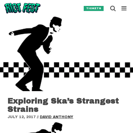
Skip to content
Searc
TICKETS
Search for:
SEARCH
Exploring Ska’s Strangest
Strains
JULY 12, 2017
//
DAVID ANTHONY