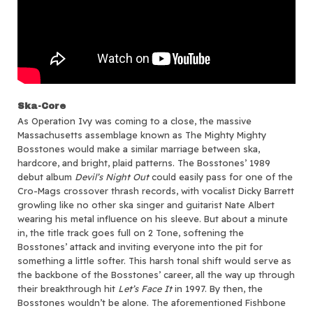
Ska-Core
As Operation Ivy was coming to a close, the massive
Massachusetts assemblage known as The Mighty Mighty
Bosstones would make a similar marriage between ska,
hardcore, and bright, plaid patterns. The Bosstones’ 1989
debut album
Devil’s Night Out
could easily pass for one of the
Cro-Mags crossover thrash records, with vocalist Dicky Barrett
growling like no other ska singer and guitarist Nate Albert
wearing his metal influence on his sleeve. But about a minute
in, the title track goes full on 2 Tone, softening the
Bosstones’ attack and inviting everyone into the pit for
something a little softer. This harsh tonal shift would serve as
the backbone of the Bosstones’ career, all the way up through
their breakthrough hit
Let’s Face It
in 1997. By then, the
Bosstones wouldn’t be alone. The aforementioned Fishbone