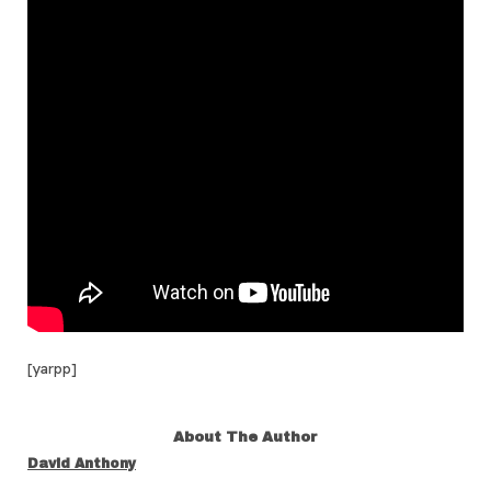
[yarpp]
About The Author
David Anthony