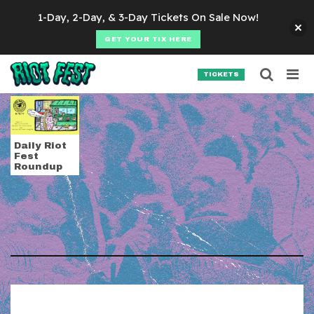
Skip to content
1-Day, 2-Day, & 3-Day Tickets On Sale Now!
GET YOUR TIX HERE
Searc
Search for:
TICKETS
SEARCH
Tag:
MTV Unplugge
Daily Riot
Fest
Roundup