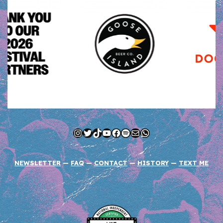
Instagram
Twitter
TikTok
YouTube
Facebook
Spotify
Mail
WhatsApp
NEWSLETTER
—
FAQ
—
CONTACT
—
HISTORY
—
TEXT ME