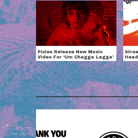
Pixies Release New Music
Stre
Video For ‘Um Chagga Lagga’
Head