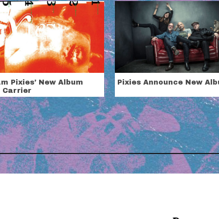
am Pixies’ New Album
Pixies Announce New Al
 Carrier