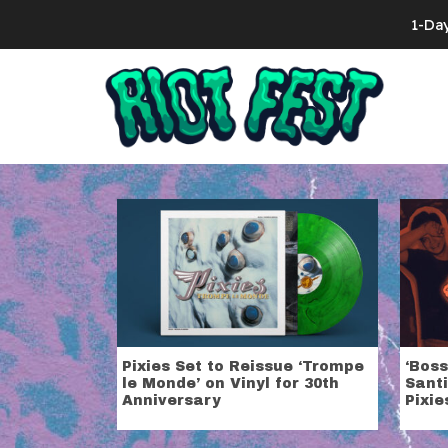
Skip to content
1-Da
Search for:
Tag:
Pixies
Pixies Set to Reissue ‘Trompe
‘Boss
le Monde’ on Vinyl for 30th
Santi
Anniversary
Pixie