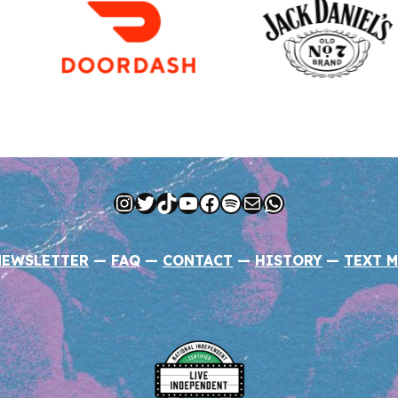
Instagram
Twitter
TikTok
YouTube
Facebook
Spotify
Mail
WhatsApp
NEWSLETTER
—
FAQ
—
CONTACT
—
HISTORY
—
TEXT M