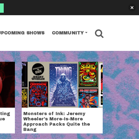
SEARCH
UPCOMING SHOWS
COMMUNITY
tting
Monsters of Ink: Jeremy
ue
Wheeler’s More-Is-More
Approach Packs Quite the
Bang