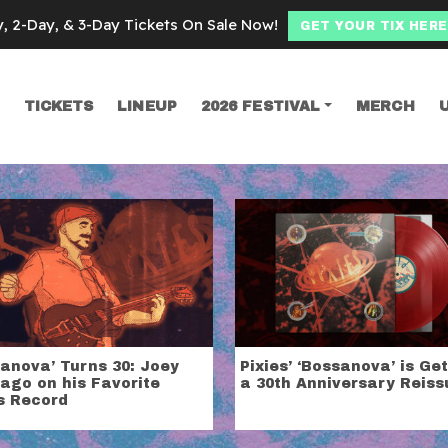
y, 2-Day, & 3-Day Tickets On Sale Now!
GET YOUR TIX HERE
TICKETS
LINEUP
2026 FESTIVAL
MERCH
SEARCH
anova’ Turns 30: Joey
Pixies’ ‘Bossanova’ is Ge
ago on his Favorite
a 30th Anniversary Reiss
s Record