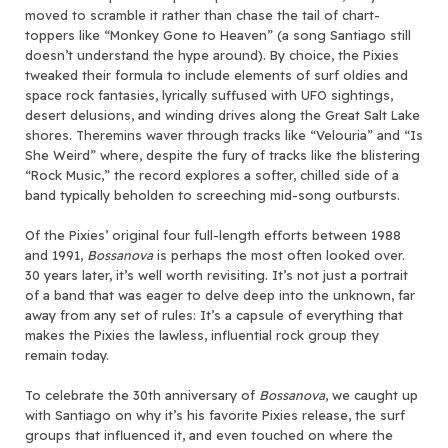
moved to scramble it rather than chase the tail of chart-
toppers like “Monkey Gone to Heaven” (a song Santiago still
doesn’t understand the hype around). By choice, the Pixies
tweaked their formula to include elements of surf oldies and
space rock fantasies, lyrically suffused with UFO sightings,
desert delusions, and winding drives along the Great Salt Lake
shores. Theremins waver through tracks like “Velouria” and “Is
She Weird” where, despite the fury of tracks like the blistering
“Rock Music,” the record explores a softer, chilled side of a
band typically beholden to screeching mid-song outbursts.
Of the Pixies’ original four full-length efforts between 1988
and 1991,
Bossanova
is perhaps the most often looked over.
30 years later, it’s well worth revisiting. It’s not just a portrait
of a band that was eager to delve deep into the unknown, far
away from any set of rules: It’s a capsule of everything that
makes the Pixies the lawless, influential rock group they
remain today.
To celebrate the 30th anniversary of
Bossanova
, we caught up
with Santiago on why it’s his favorite Pixies release, the surf
groups that influenced it, and even touched on where the