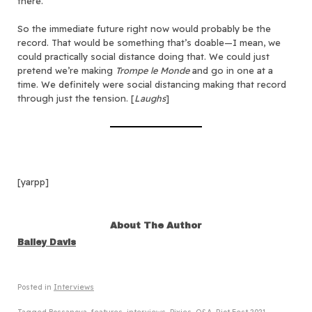
there.
So the immediate future right now would probably be the
record. That would be something that’s doable—I mean, we
could practically social distance doing that. We could just
pretend we’re making
Trompe le Monde
and go in one at a
time. We definitely were social distancing making that record
through just the tension. [
Laughs
]
[yarpp]
About The Author
Bailey Davis
Posted in
Interviews