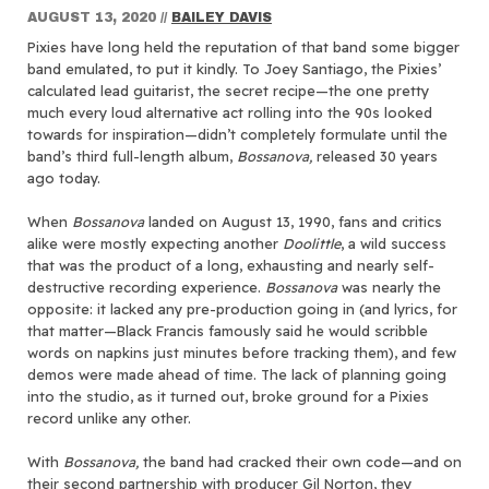
AUGUST 13, 2020
//
BAILEY DAVIS
Pixies have long held the reputation of that band some bigger
band emulated, to put it kindly. To Joey Santiago, the Pixies’
calculated lead guitarist, the secret recipe—the one pretty
much every loud alternative act rolling into the 90s looked
towards for inspiration—didn’t completely formulate until the
band’s third full-length album,
Bossanova,
released 30 years
ago today.
When
Bossanova
landed on August 13, 1990, fans and critics
alike were mostly expecting another
Doolittle
, a wild success
that was the product of a long, exhausting and nearly self-
destructive recording experience.
Bossanova
was nearly the
opposite: it lacked any pre-production going in (and lyrics, for
that matter—Black Francis famously said he would scribble
words on napkins just minutes before tracking them), and few
demos were made ahead of time. The lack of planning going
into the studio, as it turned out, broke ground for a Pixies
record unlike any other.
With
Bossanova,
the band had cracked their own code—and on
their second partnership with producer Gil Norton, they