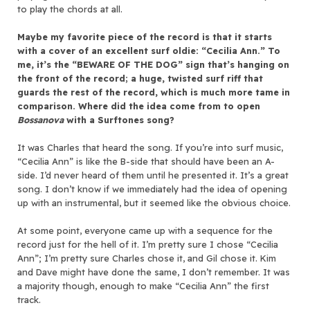
to play the chords at all.
Maybe my favorite piece of the record is that it starts
with a cover of an excellent surf oldie: “Cecilia Ann.” To
me, it’s the “BEWARE OF THE DOG” sign that’s hanging on
the front of the record; a huge, twisted surf riff that
guards the rest of the record, which is much more tame in
comparison. Where did the idea come from to open
Bossanova
with a Surftones song?
It was Charles that heard the song. If you’re into surf music,
“Cecilia Ann” is like the B-side that should have been an A-
side. I’d never heard of them until he presented it. It’s a great
song. I don’t know if we immediately had the idea of opening
up with an instrumental, but it seemed like the obvious choice.
At some point, everyone came up with a sequence for the
record just for the hell of it. I’m pretty sure I chose “Cecilia
Ann”; I’m pretty sure Charles chose it, and Gil chose it. Kim
and Dave might have done the same, I don’t remember. It was
a majority though, enough to make “Cecilia Ann” the first
track.