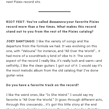
next Pixies record sits.
RIOT FEST: You’ve called
Bossanova
your favorite Pixies
record more than a few times. What makes this record
stand out to you from the rest of the Pixies catalog?
JOEY SANTIAGO:
I like the variety of songs and the
departure from the formula we had. It was evolving on this
one, with “Velouria” for instance, and “All Over the World”… it
had more of a soundtrack-y kind of vibe to it. The sonic
aspect of the record I really like, it’s really lush and warm—and
selfishly, I like the clean guitars I got out of it. I would say it’s
the most melodic album from the old catalog that I’ve done
guitar-wise.
Do you have a favorite track on the record?
I like the weird ones, like “Is She Weird.” I would say my
favorite is “All Over the World.” It goes through different acts,
through this crescendo… it’s got this little story at the end