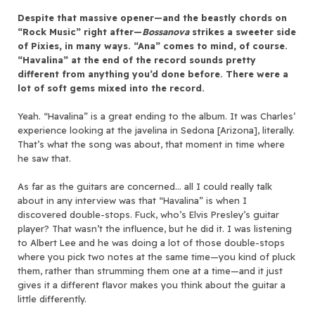
Despite that massive opener—and the beastly chords on
“Rock Music” right after—
Bossanova
strikes a sweeter side
of Pixies, in many ways. “Ana” comes to mind, of course.
“Havalina” at the end of the record sounds pretty
different from anything you’d done before. There were a
lot of soft gems mixed into the record.
Yeah. “Havalina” is a great ending to the album. It was Charles’
experience looking at the javelina in Sedona [Arizona], literally.
That’s what the song was about, that moment in time where
he saw that.
As far as the guitars are concerned… all I could really talk
about in any interview was that “Havalina” is when I
discovered double-stops. Fuck, who’s Elvis Presley’s guitar
player? That wasn’t the influence, but he did it. I was listening
to Albert Lee and he was doing a lot of those double-stops
where you pick two notes at the same time—you kind of pluck
them, rather than strumming them one at a time—and it just
gives it a different flavor makes you think about the guitar a
little differently.