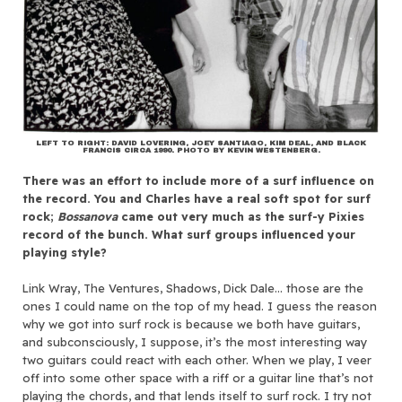
LEFT TO RIGHT: DAVID LOVERING, JOEY SANTIAGO, KIM DEAL, AND BLACK
FRANCIS CIRCA 1990. PHOTO BY KEVIN WESTENBERG.
There was an effort to include more of a surf influence on
the record. You and Charles have a real soft spot for surf
rock;
Bossanova
came out very much as the surf-y Pixies
record of the bunch. What surf groups influenced your
playing style?
Link Wray, The Ventures, Shadows, Dick Dale… those are the
ones I could name on the top of my head. I guess the reason
why we got into surf rock is because we both have guitars,
and subconsciously, I suppose, it’s the most interesting way
two guitars could react with each other. When we play, I veer
off into some other space with a riff or a guitar line that’s not
playing the chords, and that lends itself to surf rock. I try not