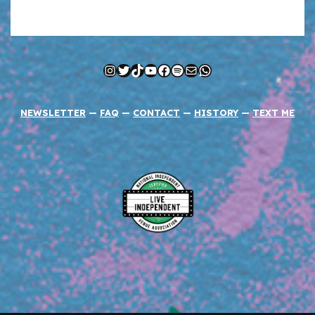
Instagram
Twitter
TikTok
YouTube
Facebook
Spotify
Mail
WhatsApp
NEWSLETTER
—
FAQ
—
CONTACT
—
HISTORY
—
TEXT ME