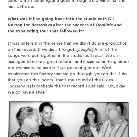
about a train derailing, and goes through a storyline that the
music lifts up.
What was it like going back into the studio with Gil
Norton for
Bossanova
after the success of
Doolittle
and
the exhausting tour that followed it?
It was different in the sense that we didn’t do pre-production
on this record. If we did… I forgot. [
Laughs
] A lot of the
songs were put together in the studio, as I recall. We still
managed to make a great record—and it said something about
our chemistry, no matter if we got along or not. We’d
established this factory that we go through: you do this, I do
that, you do this, boom. That’s the sound of the Pixies.
[
Bossanova
] is probably the first record I just said, “Oh, okay.
We do have a style.”