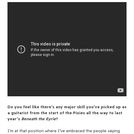
Do you feel like there’s any major skill you’ve picked up as
a guitarist from the start of the Pixies all the way to last
year’s
Beneath the Eyrie
?
I’m at that position where I’ve embraced the people saying