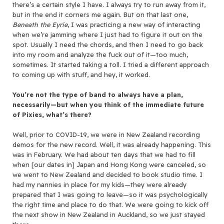
there’s a certain style I have. I always try to run away from it,
but in the end it corners me again. But on that last one,
Beneath the Eyrie
, I was practicing a new way of interacting
when we’re jamming where I just had to figure it out on the
spot. Usually I need the chords, and then I need to go back
into my room and analyze the fuck out of it—too much,
sometimes. It started taking a toll. I tried a different approach
to coming up with stuff, and hey, it worked.
You’re not the type of band to always have a plan,
necessarily—but when you think of the immediate future
of Pixies, what’s there?
Well, prior to COVID-19, we were in New Zealand recording
demos for the new record. Well, it was already happening. This
was in February. We had about ten days that we had to fill
when [our dates in] Japan and Hong Kong were canceled, so
we went to New Zealand and decided to book studio time. I
had my nannies in place for my kids—they were already
prepared that I was going to leave—so it was psychologically
the right time and place to do that. We were going to kick off
the next show in New Zealand in Auckland, so we just stayed