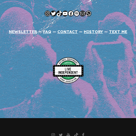
Instagram
Twitter
TikTok
YouTube
Facebook
Spotify
Mail
WhatsApp
NEWSLETTER
—
FAQ
—
CONTACT
—
HISTORY
—
TEXT ME
Instagram
Twitter
YouTube
TikTok
Facebook