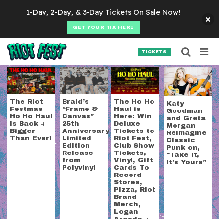
Skip to content
1-Day, 2-Day, & 3-Day Tickets On Sale Now!
GET YOUR TIX HERE
Searc
Search for:
TICKETS
SEARCH
Tag:
Polyvinyl Recor
The Riot
Braid’s
The Ho Ho
Katy
Festmas
“Frame &
Haul is
Goodman
Ho Ho Haul
Canvas”
Here: Win
and Greta
is Back +
25th
Deluxe
Morgan
Bigger
Anniversary
Tickets to
Reimagine
Than Ever!
Limited
Riot Fest,
Classic
Edition
Club Show
Punk on,
Release
Tickets,
“Take It,
from
Vinyl, Gift
It’s Yours”
Polyvinyl
Cards To
Record
Stores,
Pizza, Riot
Brand
Merch,
Logan
Arcade +