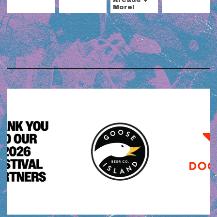
More!