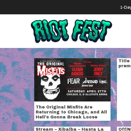
Skip to content
1-Da
Search for:
Tag:
power t
Title
prem
The Original Misfits Are
Returning to Chicago, and All
Hell’s Gonna Break Loose
Stream – Xibalba – Hasta La
Off/