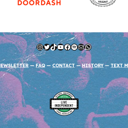
Instagram
Twitter
TikTok
YouTube
Facebook
Spotify
Mail
WhatsApp
NEWSLETTER
—
FAQ
—
CONTACT
—
HISTORY
—
TEXT M