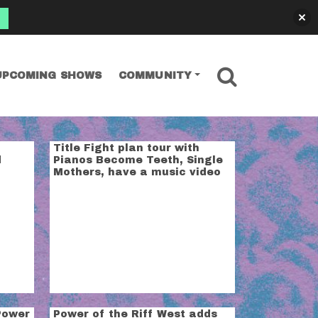
SEARCH
UPCOMING SHOWS
COMMUNITY
Title Fight plan tour with
d
Pianos Become Teeth, Single
Mothers, have a music video
Power
Power of the Riff West adds