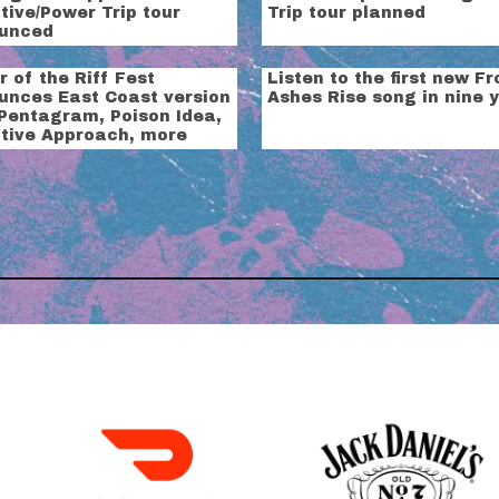
ive/Power Trip tour
Trip tour planned
unced
 of the Riff Fest
Listen to the first new F
unces East Coast version
Ashes Rise song in nine 
 Pentagram, Poison Idea,
tive Approach, more