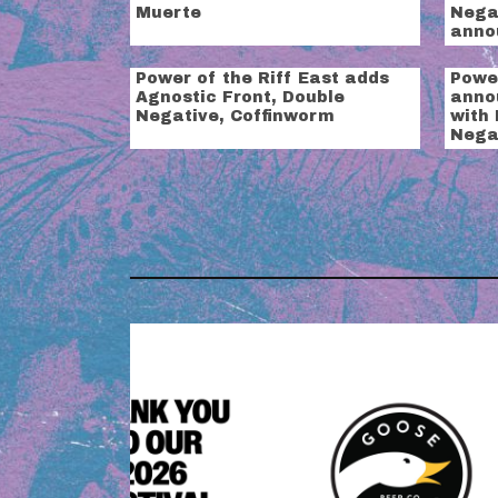
Muerte
Negat
anno
Power of the Riff East adds
Power
Agnostic Front, Double
anno
Negative, Coffinworm
with
Nega