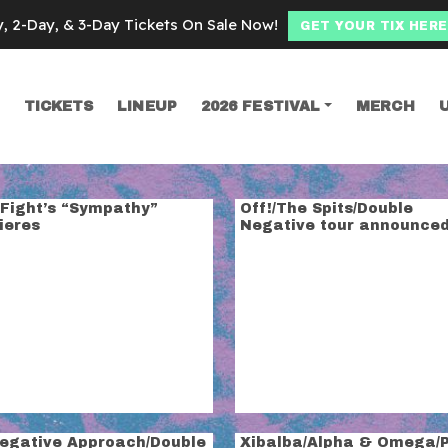
y, 2-Day, & 3-Day Tickets On Sale Now!
GET YOUR TIX HERE
TICKETS
LINEUP
2026 FESTIVAL
MERCH
SEARCH
rip
 Fight’s “Sympathy”
Off!/The Spits/Double
ieres
Negative tour announce
Negative Approach/Double
Xibalba/Alpha & Omega/