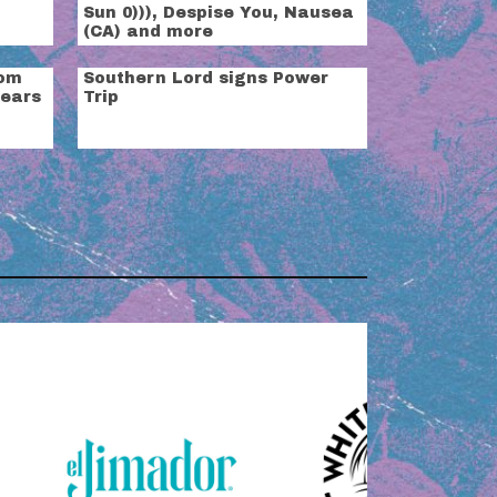
Sun 0))), Despise You, Nausea
(CA) and more
rom
Southern Lord signs Power
years
Trip