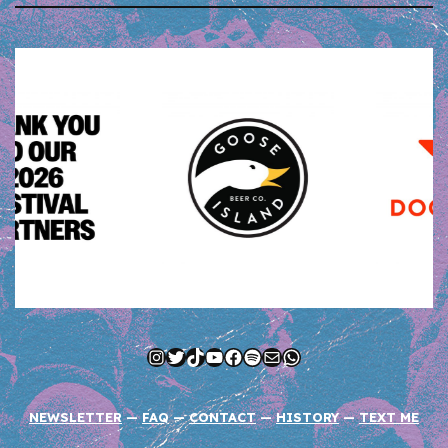
Instagram
Twitter
TikTok
YouTube
Facebook
Spotify
Mail
WhatsApp
NEWSLETTER
—
FAQ
—
CONTACT
—
HISTORY
—
TEXT ME