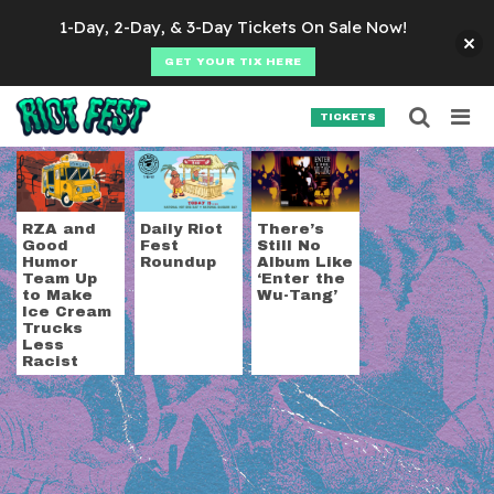
Skip to content
1-Day, 2-Day, & 3-Day Tickets On Sale Now!
GET YOUR TIX HERE
Searc
Search for:
TICKETS
SEARCH
Tag:
RZA
RZA and
Daily Riot
There’s
Good
Fest
Still No
Humor
Roundup
Album Like
Team Up
‘Enter the
to Make
Wu-Tang’
Ice Cream
Trucks
Less
Racist