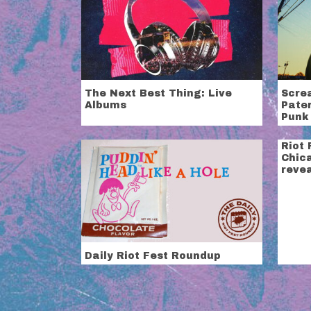
The Next Best Thing: Live
Scre
Albums
Pate
Punk
Riot 
Chic
revea
Daily Riot Fest Roundup