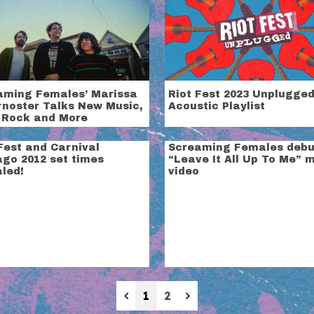
aming Females’ Marissa
Riot Fest 2023 Unplugged
rnoster Talks New Music,
Acoustic Playlist
 Rock and More
Fest and Carnival
Screaming Females debu
ago 2012 set times
“Leave It All Up To Me” 
led!
video
Previous
Next
1
2