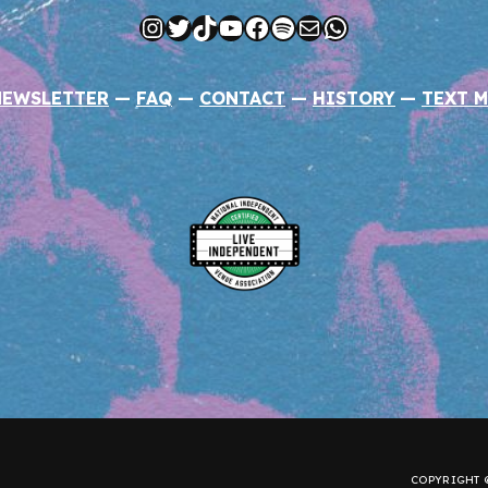
Instagram
Twitter
TikTok
YouTube
Facebook
Spotify
Mail
WhatsApp
NEWSLETTER
—
FAQ
—
CONTACT
—
HISTORY
—
TEXT M
COPYRIGHT ©