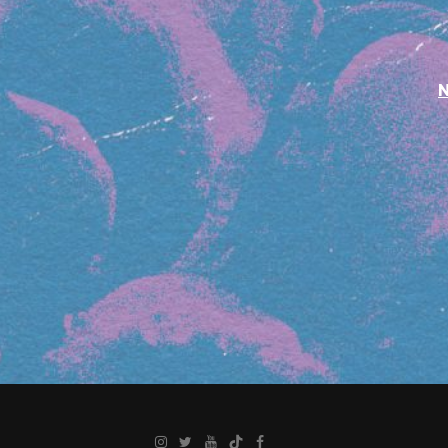
Instagram
Twitter
YouTube
TikTok
Facebook