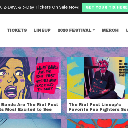
y, 2-Day, & 3-Day Tickets On Sale Now!
GET YOUR TIX HERE
TICKETS
LINEUP
2026 FESTIVAL
MERCH
SEARCH
ing Females
 Bands Are The Riot Fest
The Riot Fest Lineup’s
ts Most Excited to See
Favorite Foo Fighters So