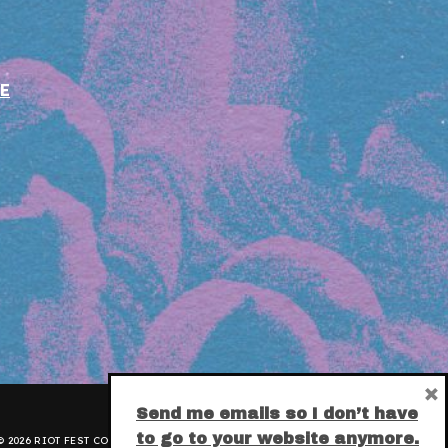
E
×
Send me emails so I don’t have
to go to your website anymore.
 2026 RIOT FEST CORPORATION.
PRIVACY POLICY
.