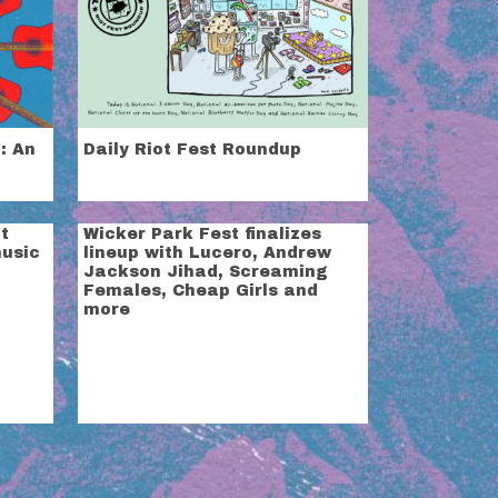
: An
Daily Riot Fest Roundup
t
Wicker Park Fest finalizes
music
lineup with Lucero, Andrew
Jackson Jihad, Screaming
Females, Cheap Girls and
more