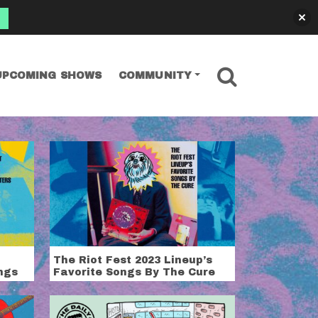
SEARCH
UPCOMING SHOWS
COMMUNITY
The Riot Fest 2023 Lineup’s
ngs
Favorite Songs By The Cure