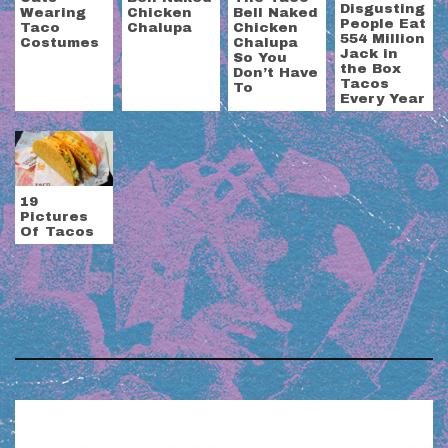
Disgusting
Wearing
Chicken
Bell Naked
People Eat
Taco
Chalupa
Chicken
554 Million
Costumes
Chalupa
Jack in
So You
the Box
Don’t Have
Tacos
To
Every Year
19
Pictures
Of Tacos