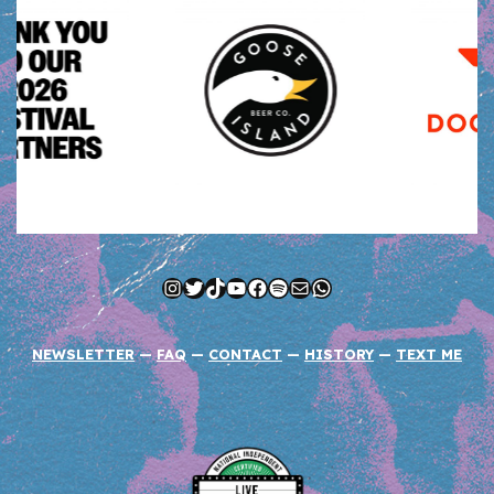
Instagram
Twitter
TikTok
YouTube
Facebook
Spotify
Mail
WhatsApp
NEWSLETTER
—
FAQ
—
CONTACT
—
HISTORY
—
TEXT ME