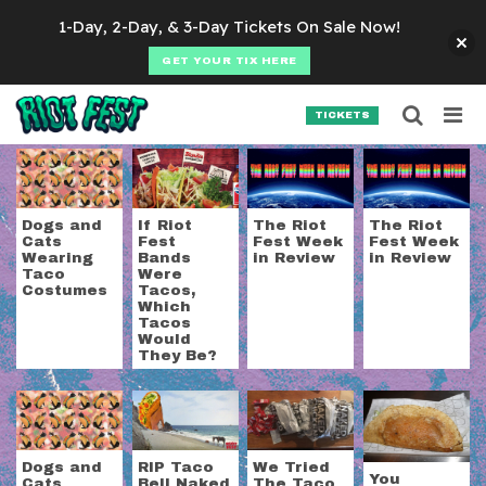
Skip to content
1-Day, 2-Day, & 3-Day Tickets On Sale Now!
GET YOUR TIX HERE
Searc
Search for:
TICKETS
SEARCH
Tag:
tacos
Dogs and
If Riot
The Riot
The Riot
Cats
Fest
Fest Week
Fest Week
Wearing
Bands
in Review
in Review
Taco
Were
Costumes
Tacos,
Which
Tacos
Would
They Be?
Dogs and
RIP Taco
We Tried
You
Cats
Bell Naked
The Taco