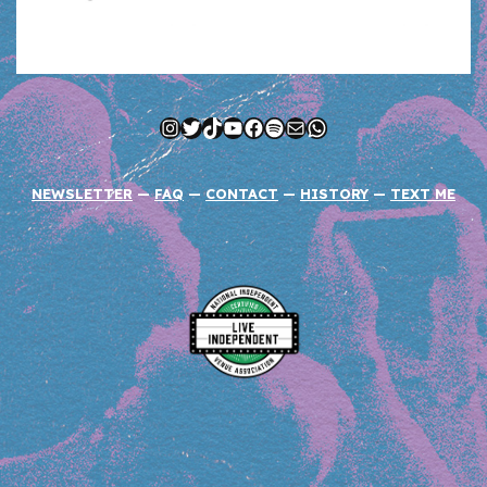
Instagram
Twitter
TikTok
YouTube
Facebook
Spotify
Mail
WhatsApp
NEWSLETTER
—
FAQ
—
CONTACT
—
HISTORY
—
TEXT ME