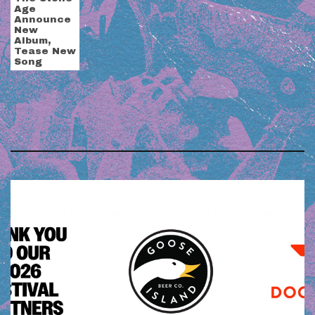
Age
Announce
New
Album,
Tease New
Song