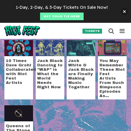
Skip to content
1-Day, 2-Day, & 3-Day Tickets On Sale Now!
GET YOUR TIX HERE
Searc
Search for:
TICKETS
SEARCH
Tag:
Tenacious D
10 Times
Jack Black
Jack
You May
Dave Grohl
Dancing to
White &
Remember
Collaborated
“WAP” is
Jack Black
These Riot
with Riot
What the
are Finally
Fest
Fest
World
Making
Artists
Artists
Needs
Music
From Such
Right Now
Together
Simpsons
Episodes
As…
Queens of
The Stone