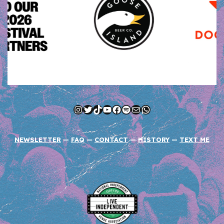
Instagram
Twitter
TikTok
YouTube
Facebook
Spotify
Mail
WhatsApp
NEWSLETTER
—
FAQ
—
CONTACT
—
HISTORY
—
TEXT ME