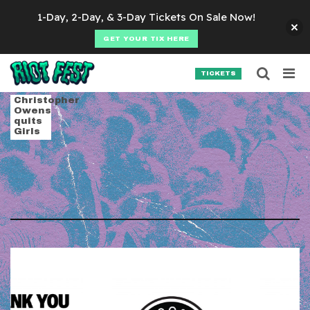
Skip to content
1-Day, 2-Day, & 3-Day Tickets On Sale Now!
GET YOUR TIX HERE
Searc
Search for:
TICKETS
SEARCH
Tag:
true panther s
Christopher
Owens
quits
Girls