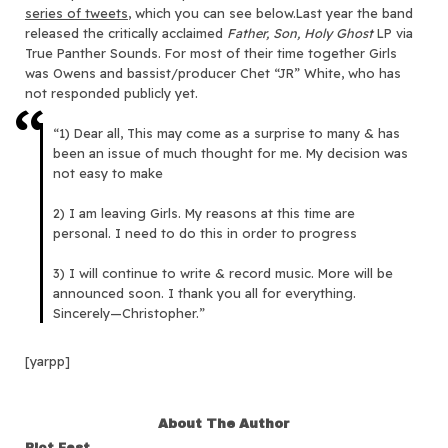
series of tweets
, which you can see below.Last year the band
released the critically acclaimed
Father, Son, Holy Ghost
LP via
True Panther Sounds. For most of their time together Girls
was Owens and bassist/producer Chet “JR” White, who has
not responded publicly yet.
“1) Dear all, This may come as a surprise to many & has
been an issue of much thought for me. My decision was
not easy to make
2) I am leaving Girls. My reasons at this time are
personal. I need to do this in order to progress
3) I will continue to write & record music. More will be
announced soon. I thank you all for everything.
Sincerely—Christopher.”
[yarpp]
About The Author
Riot Fest