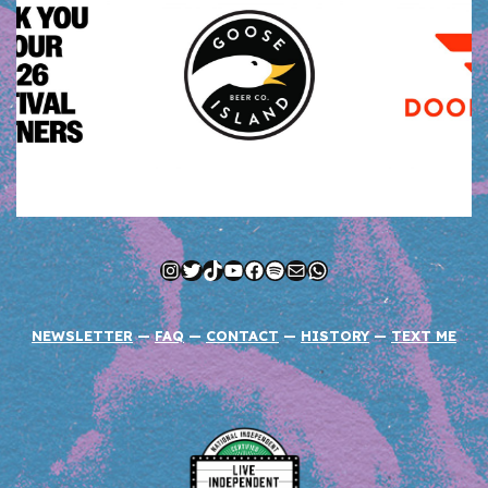
Instagram
Twitter
TikTok
YouTube
Facebook
Spotify
Mail
WhatsApp
NEWSLETTER
—
FAQ
—
CONTACT
—
HISTORY
—
TEXT ME