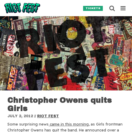
Skip to content
Searc
TICKETS
Search for:
SEARCH
Christopher Owens quits
Girls
JULY 2, 2012
//
RIOT FEST
Some surprising news
came in this morning
, as Girls frontman
Christopher Owens has quit the band.
He announced over a