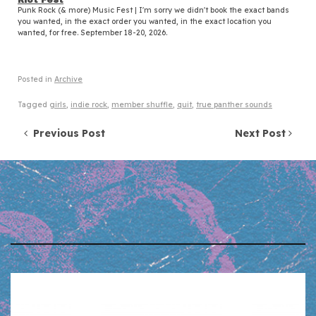
Punk Rock (& more) Music Fest | I'm sorry we didn't book the exact bands
you wanted, in the exact order you wanted, in the exact location you
wanted, for free. September 18-20, 2026.
Posted in
Archive
Tagged
girls
,
indie rock
,
member shuffle
,
quit
,
true panther sounds
Post navigation
Previous Post
Next Post