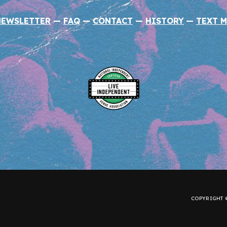
NEWSLETTER
—
FAQ
—
CONTACT
—
HISTORY
—
TEXT M
COPYRIGHT ©