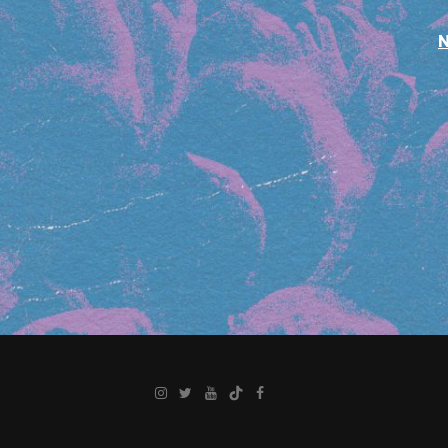
Instagram
Twitter
YouTube
TikTok
Facebook