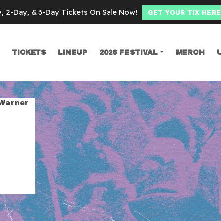
y, 2-Day, & 3-Day Tickets On Sale Now!
GET YOUR TIX HERE
TICKETS
LINEUP
2026 FESTIVAL
MERCH
SEARCH
brothers
 Warner