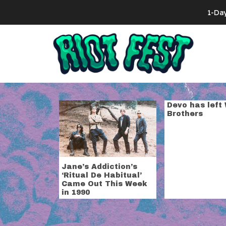
Skip to content
1-Da
Search for:
Tag:
warner 
Devo has left
Brothers
Jane’s Addiction’s
‘Ritual De Habitual’
Came Out This Week
in 1990