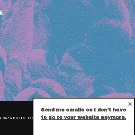
E
×
Send me emails so I don’t have
to go to your website anymore.
 2026 RIOT FEST CORPORATION.
PRIVACY POLICY
.