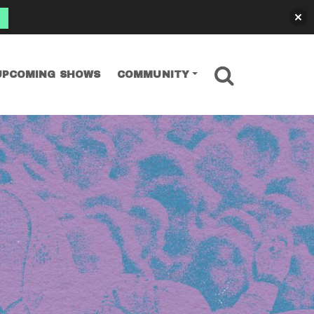
SEARCH
UPCOMING SHOWS
COMMUNITY