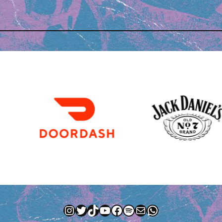
Instagram
Twitter
TikTok
YouTube
Facebook
Spotify
Mail
WhatsApp