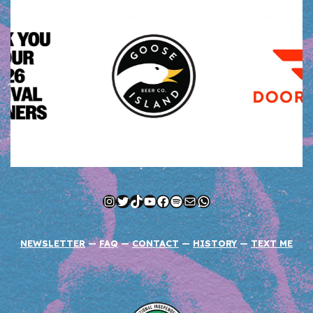
Instagram
Twitter
TikTok
YouTube
Facebook
Spotify
Mail
WhatsApp
NEWSLETTER
—
FAQ
—
CONTACT
—
HISTORY
—
TEXT ME