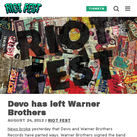
Skip to content
Searc
TICKETS
Search for:
SEARCH
Devo has left Warner
Brothers
AUGUST 24, 2012
//
RIOT FEST
News broke
yesterday that Devo and Warner Brothers
Records have parted ways.
Warner Brothers signed the band