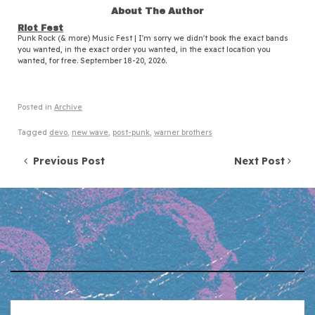
About The Author
Riot Fest
Punk Rock (& more) Music Fest | I'm sorry we didn't book the exact bands
you wanted, in the exact order you wanted, in the exact location you
wanted, for free. September 18-20, 2026.
Posted in
Archive
Tagged
devo
,
new wave
,
post-punk
,
warner brothers
Post navigation
Previous Post
Next Post