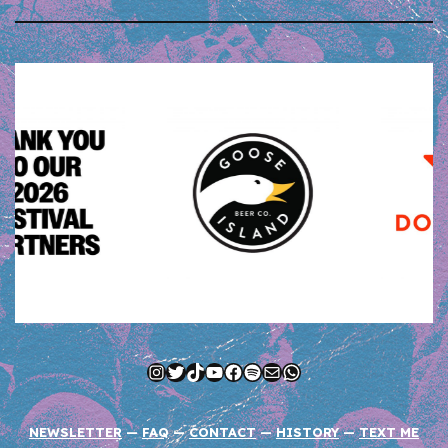
Instagram
Twitter
TikTok
YouTube
Facebook
Spotify
Mail
WhatsApp
NEWSLETTER
—
FAQ
—
CONTACT
—
HISTORY
—
TEXT ME