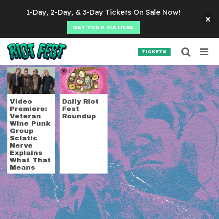
Skip to content
1-Day, 2-Day, & 3-Day Tickets On Sale Now!
GET YOUR TIX HERE
Searc
Search for:
TICKETS
SEARCH
Tag:
Western Addict
Video
Daily Riot
Premiere:
Fest
Veteran
Roundup
Wine Punk
Group
Sciatic
Nerve
Explains
What That
Means