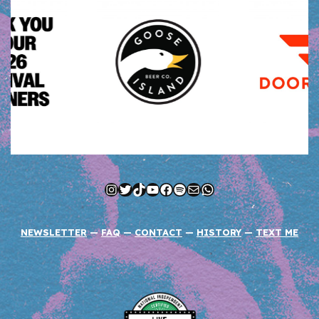
Instagram
Twitter
TikTok
YouTube
Facebook
Spotify
Mail
WhatsApp
NEWSLETTER
—
FAQ
—
CONTACT
—
HISTORY
—
TEXT ME