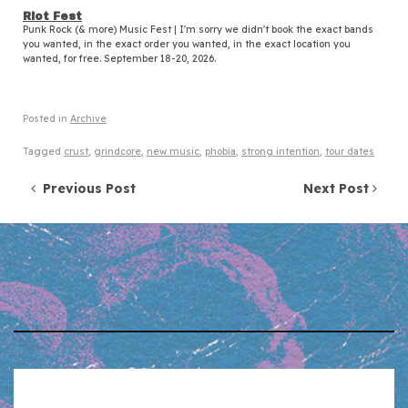
Riot Fest
Punk Rock (& more) Music Fest | I'm sorry we didn't book the exact bands
you wanted, in the exact order you wanted, in the exact location you
wanted, for free. September 18-20, 2026.
Posted in
Archive
Tagged
crust
,
grindcore
,
new music
,
phobia
,
strong intention
,
tour dates
Post navigation
Previous Post
Next Post