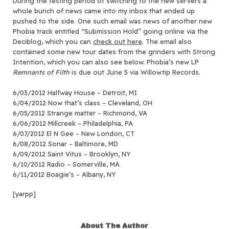
During the testing period of switching to the new servers a
whole bunch of news came into my inbox that ended up
pushed to the side.
One such email was news of another new
Phobia track entitled “Submission Hold” going online via the
Deciblog, which you can
check out here
. The email also
contained some new tour dates from the grinders with Strong
Intention, which you can also see below. Phobia’s new LP
Remnants of Filth
is due out June 5 via Willowtip Records.
6/03/2012 Halfway House – Detroit, MI
6/04/2012 Now that’s class – Cleveland, OH
6/05/2012 Strange matter – Richmond, VA
6/06/2012 Millcreek – Philadelphia, PA
6/07/2012 El N Gee – New London, CT
6/08/2012 Sonar – Baltimore, MD
6/09/2012 Saint Vitus – Brooklyn, NY
6/10/2012 Radio – Somerville, MA
6/11/2012 Boagie’s – Albany, NY
[yarpp]
About The Author