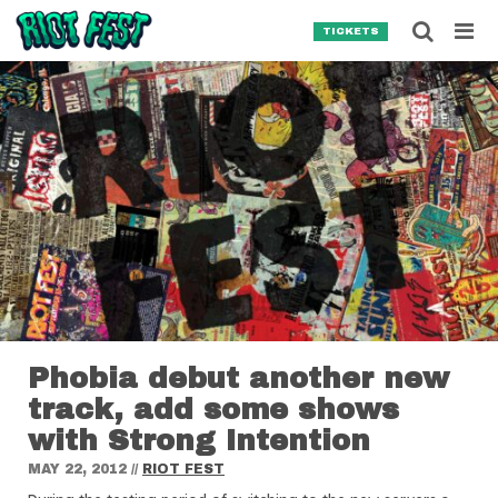
Skip to content
Searc
TICKETS
Search for:
SEARCH
Phobia debut another new
track, add some shows
with Strong Intention
MAY 22, 2012
//
RIOT FEST