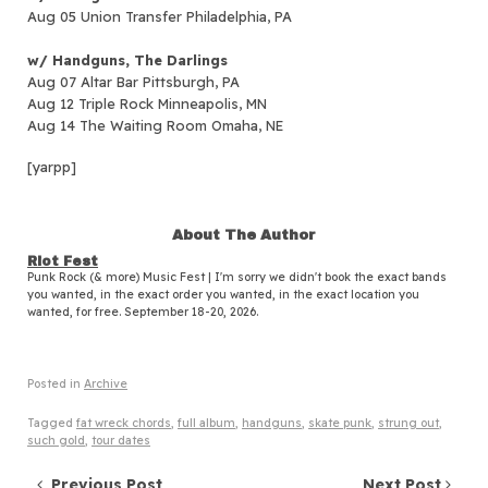
Aug 05 Union Transfer Philadelphia, PA
w/ Handguns, The Darlings
Aug 07 Altar Bar Pittsburgh, PA
Aug 12 Triple Rock Minneapolis, MN
Aug 14 The Waiting Room Omaha, NE
[yarpp]
About The Author
Riot Fest
Punk Rock (& more) Music Fest | I'm sorry we didn't book the exact bands
you wanted, in the exact order you wanted, in the exact location you
wanted, for free. September 18-20, 2026.
Posted in
Archive
Tagged
fat wreck chords
,
full album
,
handguns
,
skate punk
,
strung out
,
such gold
,
tour dates
Previous Post
Next Post