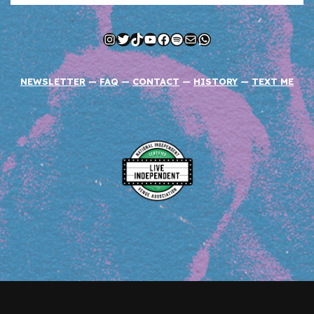
Instagram
Twitter
TikTok
YouTube
Facebook
Spotify
Mail
WhatsApp
NEWSLETTER
—
FAQ
—
CONTACT
—
HISTORY
—
TEXT ME