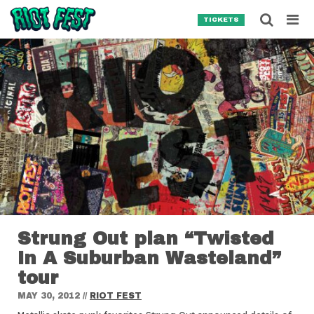
Skip to content
Searc
TICKETS
Search for:
SEARCH
Strung Out plan “Twisted
In A Suburban Wasteland”
tour
MAY 30, 2012
//
RIOT FEST