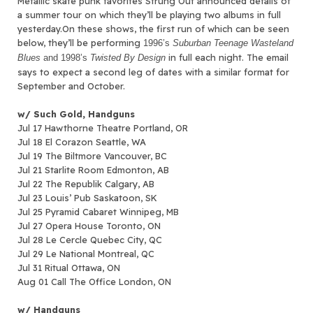
Metallic skate punk favorites Strung Out announced details of
a summer tour on which they’ll be playing two albums in full
yesterday.
On these shows, the first run of which can be seen
below, they’ll be performing
1996’s
Suburban Teenage Wasteland
in full each night. The email
Blues
and 1998’s
Twisted By Design
says to expect a second leg of dates with a similar format for
September and October.
w/ Such Gold, Handguns
Jul 17 Hawthorne Theatre Portland, OR
Jul 18 El Corazon Seattle, WA
Jul 19 The Biltmore Vancouver, BC
Jul 21 Starlite Room Edmonton, AB
Jul 22 The Republik Calgary, AB
Jul 23 Louis’ Pub Saskatoon, SK
Jul 25 Pyramid Cabaret Winnipeg, MB
Jul 27 Opera House Toronto, ON
Jul 28 Le Cercle Quebec City, QC
Jul 29 Le National Montreal, QC
Jul 31 Ritual Ottawa, ON
Aug 01 Call The Office London, ON
w/ Handguns