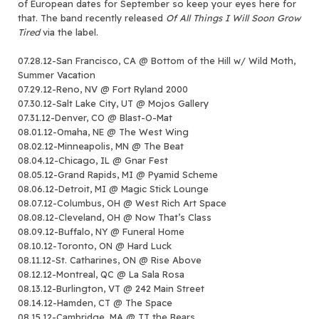
of European dates for September so keep your eyes here for
that. The band recently released
Of All Things I Will Soon Grow
Tired
via the label.
07.28.12-San Francisco, CA @ Bottom of the Hill w/ Wild Moth,
Summer Vacation
07.29.12-Reno, NV @ Fort Ryland 2000
07.30.12-Salt Lake City, UT @ Mojos Gallery
07.31.12-Denver, CO @ Blast-O-Mat
08.01.12-Omaha, NE @ The West Wing
08.02.12-Minneapolis, MN @ The Beat
08.04.12-Chicago, IL @ Gnar Fest
08.05.12-Grand Rapids, MI @ Pyamid Scheme
08.06.12-Detroit, MI @ Magic Stick Lounge
08.07.12-Columbus, OH @ West Rich Art Space
08.08.12-Cleveland, OH @ Now That’s Class
08.09.12-Buffalo, NY @ Funeral Home
08.10.12-Toronto, ON @ Hard Luck
08.11.12-St. Catharines, ON @ Rise Above
08.12.12-Montreal, QC @ La Sala Rosa
08.13.12-Burlington, VT @ 242 Main Street
08.14.12-Hamden, CT @ The Space
08.15.12-Cambridge, MA @ TT the Bears