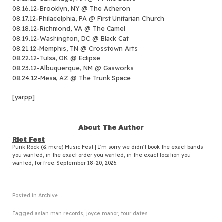
08.16.12-Brooklyn, NY @ The Acheron
08.17.12-Philadelphia, PA @ First Unitarian Church
08.18.12-Richmond, VA @ The Camel
08.19.12-Washington, DC @ Black Cat
08.21.12-Memphis, TN @ Crosstown Arts
08.22.12-Tulsa, OK @ Eclipse
08.23.12-Albuquerque, NM @ Gasworks
08.24.12-Mesa, AZ @ The Trunk Space
[yarpp]
About The Author
Riot Fest
Punk Rock (& more) Music Fest | I'm sorry we didn't book the exact bands
you wanted, in the exact order you wanted, in the exact location you
wanted, for free. September 18-20, 2026.
Posted in
Archive
Tagged
asian man records
,
joyce manor
,
tour dates