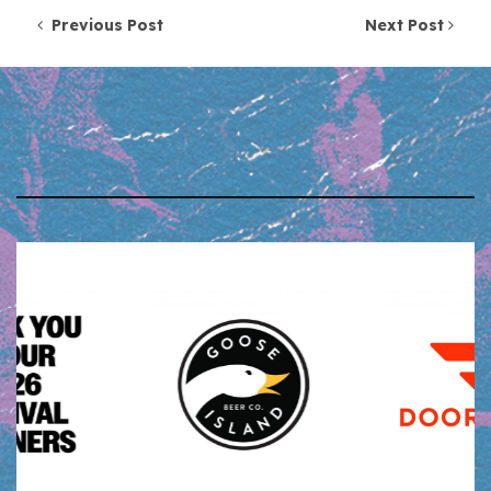
Post navigation
Previous Post
Next Post