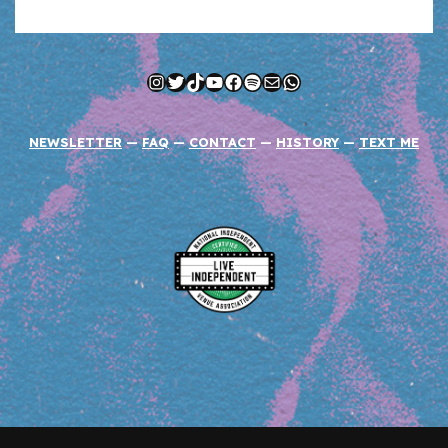
Instagram
Twitter
TikTok
YouTube
Facebook
Spotify
Mail
WhatsApp
NEWSLETTER
—
FAQ
—
CONTACT
—
HISTORY
—
TEXT ME