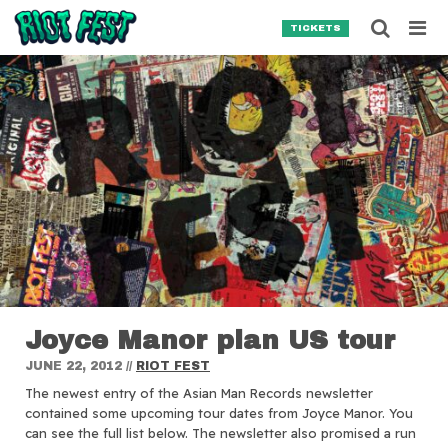
Skip to content
Searc
TICKETS
Search for:
SEARCH
Joyce Manor plan US tour
JUNE 22, 2012
//
RIOT FEST
The newest entry of the Asian Man Records newsletter
contained some upcoming tour dates from Joyce Manor.
You
can see the full list below. The newsletter also promised a run