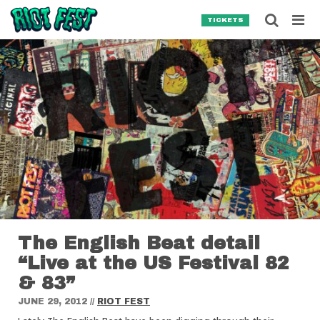
Skip to content
Searc
TICKETS
Search for:
SEARCH
The English Beat detail
“Live at the US Festival 82
& 83”
JUNE 29, 2012
//
RIOT FEST