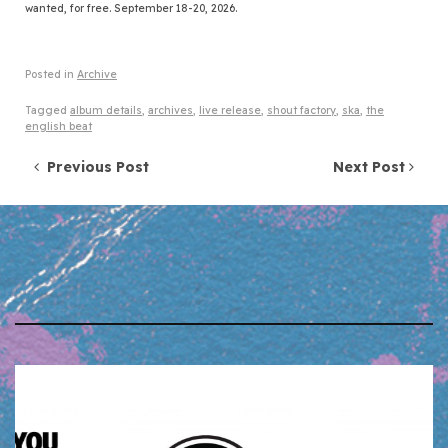
wanted, for free. September 18-20, 2026.
Posted in
Archive
Tagged
album details
,
archives
,
live release
,
shout factory
,
ska
,
the
english beat
Post navigation
Previous Post
Next Post