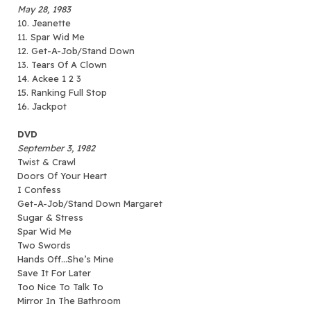
May 28, 1983
10. Jeanette
11. Spar Wid Me
12. Get-A-Job/Stand Down
13. Tears Of A Clown
14. Ackee 1 2 3
15. Ranking Full Stop
16. Jackpot
DVD
September 3, 1982
Twist & Crawl
Doors Of Your Heart
I Confess
Get-A-Job/Stand Down Margaret
Sugar & Stress
Spar Wid Me
Two Swords
Hands Off…She’s Mine
Save It For Later
Too Nice To Talk To
Mirror In The Bathroom