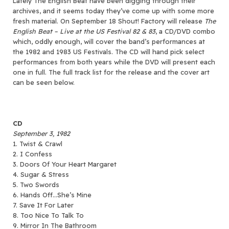
Lately The English Beat have been digging through their
archives, and it seems today they’ve come up with some more
fresh material.
On September 18 Shout! Factory will release
The
English Beat – Live at the US Festival 82 & 83
, a CD/DVD combo
which, oddly enough, will cover the band’s performances at
the 1982 and 1983 US Festivals. The CD will hand pick select
performances from both years while the DVD will present each
one in full. The full track list for the release and the cover art
can be seen below.
CD
September 3, 1982
1. Twist & Crawl
2. I Confess
3. Doors Of Your Heart Margaret
4. Sugar & Stress
5. Two Swords
6. Hands Off…She’s Mine
7. Save It For Later
8. Too Nice To Talk To
9. Mirror In The Bathroom