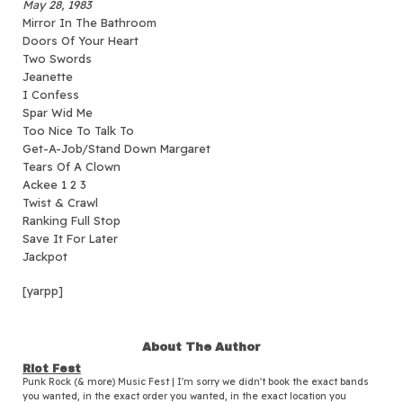
May 28, 1983
Mirror In The Bathroom
Doors Of Your Heart
Two Swords
Jeanette
I Confess
Spar Wid Me
Too Nice To Talk To
Get-A-Job/Stand Down Margaret
Tears Of A Clown
Ackee 1 2 3
Twist & Crawl
Ranking Full Stop
Save It For Later
Jackpot
[yarpp]
About The Author
Riot Fest
Punk Rock (& more) Music Fest | I'm sorry we didn't book the exact bands
you wanted, in the exact order you wanted, in the exact location you