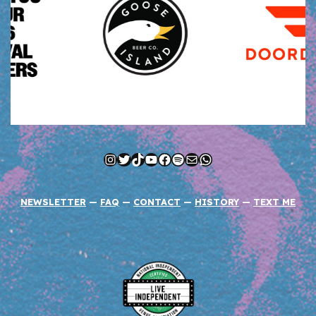
Instagram
Twitter
TikTok
YouTube
Facebook
Spotify
Mail
WhatsApp
NEWSLETTER
—
FAQ
—
CONTACT
—
HISTORY
—
TEXT ME