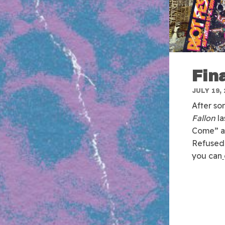
Fin
JULY 19, 
After so
Fallon
la
Come” an
Refused 
you can