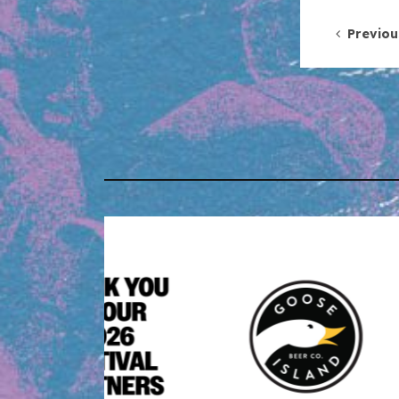
Post 
Previou