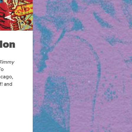
lon
 Jimmy
To
icago,
f! and