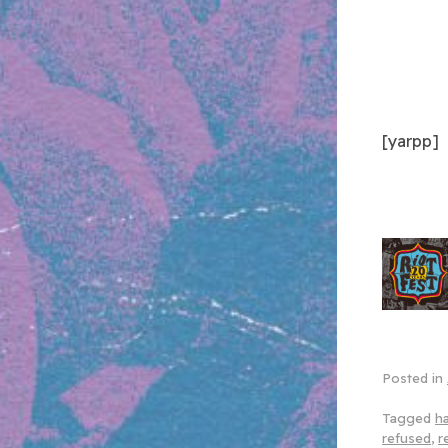
[yarpp]
Posted in
Tagged
h
refused
,
r