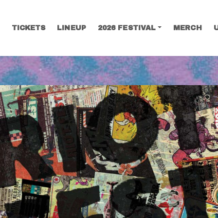
TICKETS
LINEUP
2026 FESTIVAL
MERCH
SEARCH