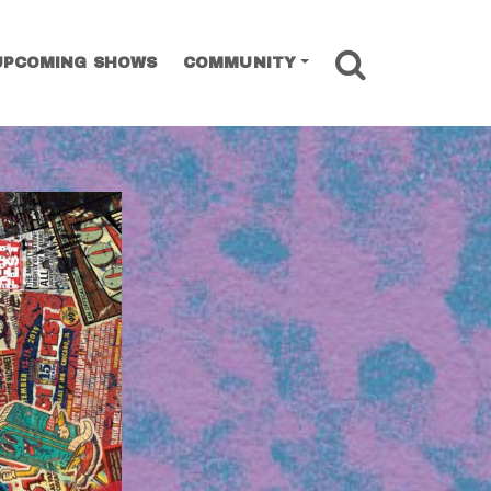
SEARCH
UPCOMING SHOWS
COMMUNITY