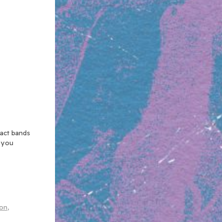
xact bands
n you
lon
,