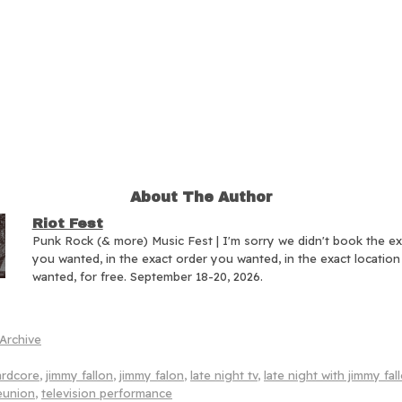
About The Author
Riot Fest
Punk Rock (& more) Music Fest | I'm sorry we didn't book the e
you wanted, in the exact order you wanted, in the exact locatio
wanted, for free. September 18-20, 2026.
Archive
ardcore
,
jimmy fallon
,
jimmy falon
,
late night tv
,
late night with jimmy fal
eunion
,
television performance