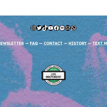
Instagram
Twitter
TikTok
YouTube
Facebook
Spotify
Mail
WhatsApp
NEWSLETTER
—
FAQ
—
CONTACT
—
HISTORY
—
TEXT M