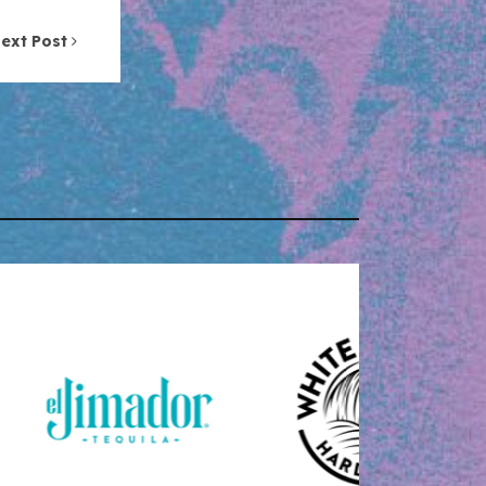
ext Post