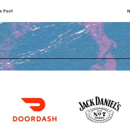
navigation
s Post
N