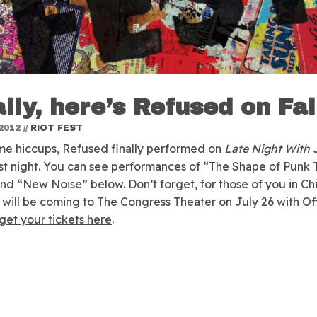
ally, here’s Refused on Fal
2012
//
RIOT FEST
me hiccups, Refused finally performed on
Late Night With
st night.
You can see performances of “The Shape of Punk 
d “New Noise” below. Don’t forget, for those of you in Ch
will be coming to The Congress Theater on July 26 with Of
get your tickets here
.