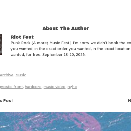
About The Author
Riot Fest
Punk Rock (& more) Music Fest | I'm sorry we didn't book the e
you wanted, in the exact order you wanted, in the exact locatio
wanted, for free. September 18-20, 2026.
Archive
,
Music
nostic front
,
hardcore
,
music video
,
nyhc
navigation
s Post
N