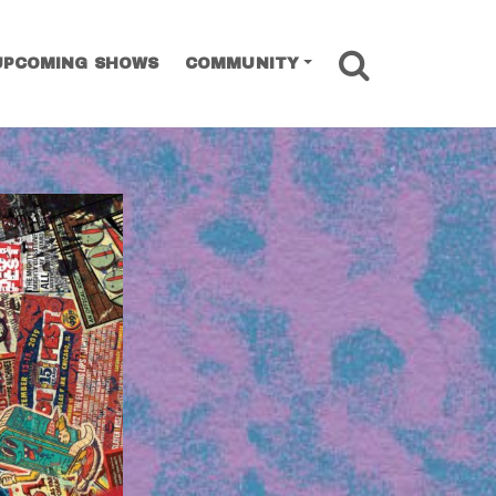
SEARCH
UPCOMING SHOWS
COMMUNITY