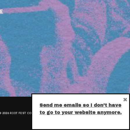
E
×
Send me emails so I don’t have
to go to your website anymore.
 2026 RIOT FEST CORPORATION.
PRIVACY POLICY
.