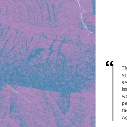
“I
vs
ev
is
wo
pe
fa
Ag