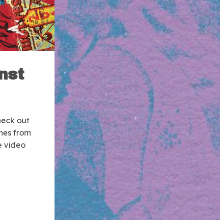
nst
eck out
mes from
e video