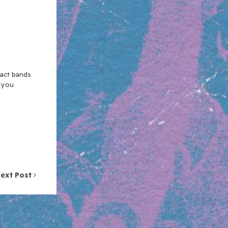
xact bands
n you
ext Post