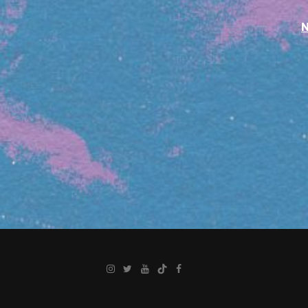
Instagram
Twitter
YouTube
TikTok
Facebook