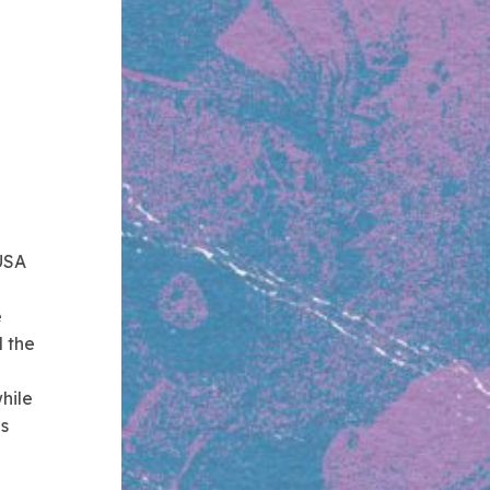
 USA
e
d the
hile
Us