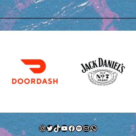
Instagram
Twitter
TikTok
YouTube
Facebook
Spotify
Mail
WhatsApp