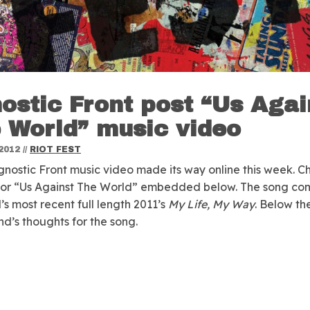
ostic Front post “Us Agai
 World” music video
2012
//
RIOT FEST
nostic Front music video made its way online this week.
Ch
 for “Us Against The World” embedded below. The song co
’s most recent full length 2011’s
My Life, My Way
. Below th
and’s thoughts for the song.