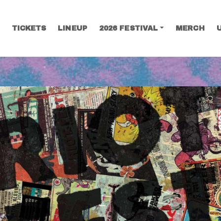
TICKETS
LINEUP
2026 FESTIVAL
MERCH
SEARCH