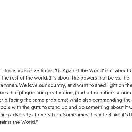
n these indecisive times, ‘Us Against the World’ isn’t about
. the rest of the world. It’s about the powers that be vs. the
eryman. We love our country, and want to shed light on th
sues that plague our great nation, (and other nations aroun
rld facing the same problems) while also commending the
ople with the guts to stand up and do something about it w
cing adversity at every turn. Sometimes it can feel like it’s 
ainst the World.”