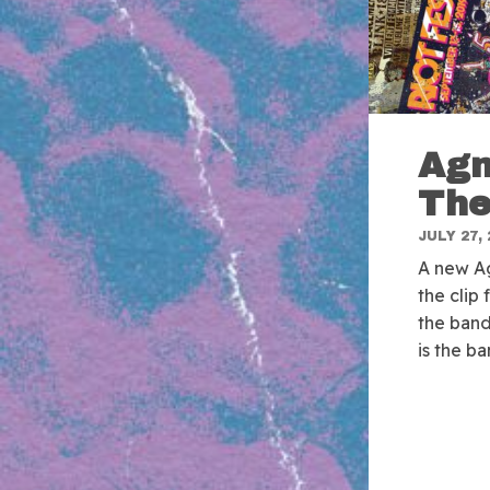
Agn
The
JULY 27, 
A new Ag
the clip
the band
is the b