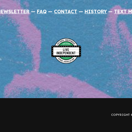
NEWSLETTER
—
FAQ
—
CONTACT
—
HISTORY
—
TEXT M
COPYRIGHT ©