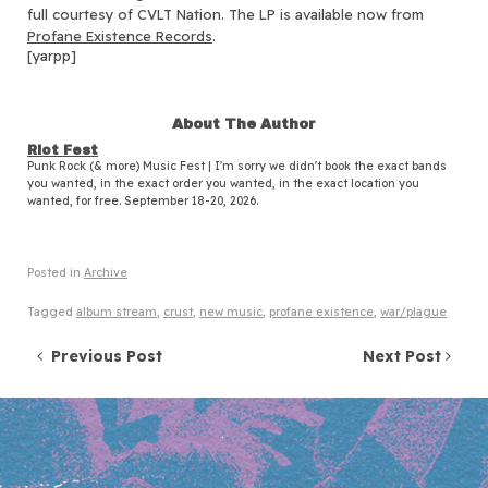
full courtesy of CVLT Nation. The LP is available now from
Profane Existence Records
.
[yarpp]
About The Author
Riot Fest
Punk Rock (& more) Music Fest | I'm sorry we didn't book the exact bands
you wanted, in the exact order you wanted, in the exact location you
wanted, for free. September 18-20, 2026.
Posted in
Archive
Tagged
album stream
,
crust
,
new music
,
profane existence
,
war/plague
Post navigation
Previous Post
Next Post