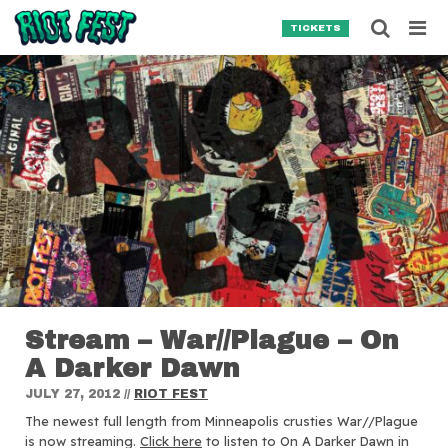
Skip to content
Searc
TICKETS
Search for:
SEARCH
Stream – War//Plague – On
A Darker Dawn
JULY 27, 2012
//
RIOT FEST
The newest full length from Minneapolis crusties War//Plague
is now streaming.
Click here
to listen to On A Darker Dawn in