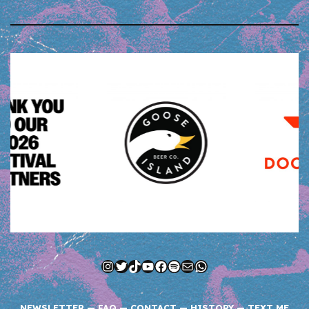
Instagram
Twitter
TikTok
YouTube
Facebook
Spotify
Mail
WhatsApp
NEWSLETTER
—
FAQ
—
CONTACT
—
HISTORY
—
TEXT ME