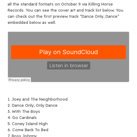
all the standard formats on October 9 via Killing Horse
Records. You can see the cover art and track list below. You
can check out the first preview track “Dance Only, Dance”
embedded below as well.
1. Joey and The Neighborhood
2. Dance Only, Only Dance
3. With The Boys
4. Go Cardinals
5. Coney Island High
6. Come Back To Bed
7. Boss Johnny