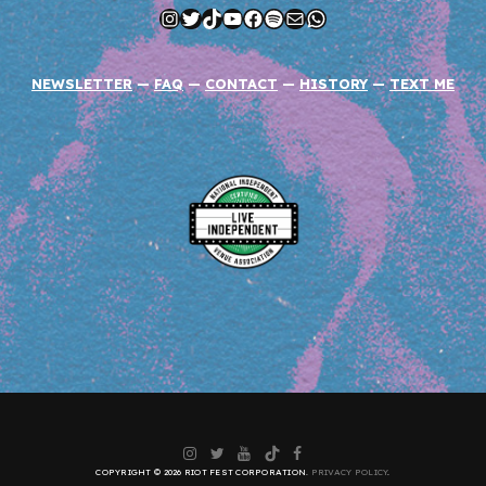
Instagram
Twitter
TikTok
YouTube
Facebook
Spotify
Mail
WhatsApp
NEWSLETTER
—
FAQ
—
CONTACT
—
HISTORY
—
TEXT ME
Instagram
Twitter
YouTube
TikTok
Facebook
COPYRIGHT © 2026 RIOT FEST CORPORATION.
PRIVACY POLICY
.