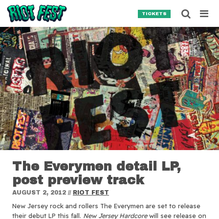
Skip to content
Searc
TICKETS
Search for:
SEARCH
The Everymen detail LP,
post preview track
AUGUST 2, 2012
//
RIOT FEST
New Jersey rock and rollers The Everymen are set to release
their debut LP this fall.
New Jersey Hardcore
will see release on