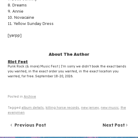
8. Dreams
9. Annie
10. Novacaine
11. Yellow Sunday Dress
[yarpp]
About The Author
Riot Fest
Punk Rock (& more) Music Fest | I'm sorry we didn't book the exact bands
you wanted, in the exact order you wanted, in the exact location you
wanted, for free. September 18-20, 2026.
Posted in
Archive
Tagged
album details
,
killing horse records
,
new jersey
,
new music
,
the
everymen
Post navigation
Previous Post
Next Post