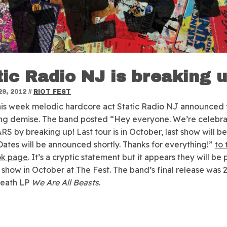
tic Radio NJ is breaking 
9, 2012
//
RIOT FEST
this week melodic hardcore act Static Radio NJ announced 
ng demise.
The band posted “Hey everyone. We’re celebra
S by breaking up! Last tour is in October, last show will b
 Dates will be announced shortly. Thanks for everything!”
to 
k page
. It’s a cryptic statement but it appears they will be 
st show in October at The Fest. The band’s final release was 
Death LP
We Are All Beasts
.