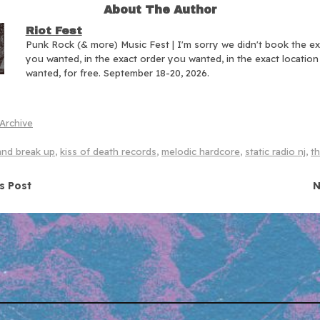
About The Author
Riot Fest
Punk Rock (& more) Music Fest | I'm sorry we didn't book the e
you wanted, in the exact order you wanted, in the exact locatio
wanted, for free. September 18-20, 2026.
Archive
and break up
,
kiss of death records
,
melodic hardcore
,
static radio nj
,
th
navigation
s Post
N