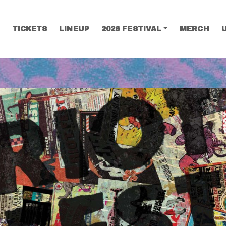
TICKETS
LINEUP
2026 FESTIVAL
MERCH
SEARCH