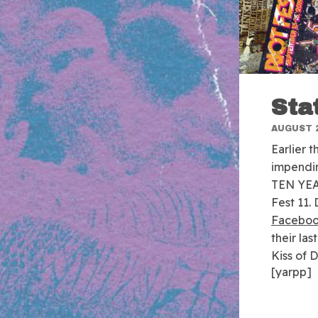
Sta
AUGUST 2
Earlier 
impendi
TEN YEAR
Fest 11.
Faceboo
their la
Kiss of 
[yarpp]