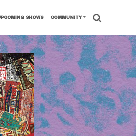
SEARCH
UPCOMING SHOWS
COMMUNITY