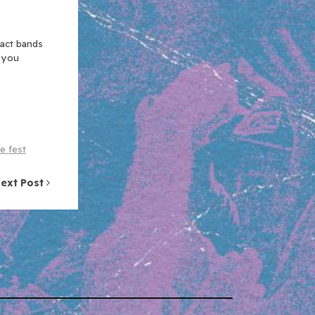
xact bands
n you
e fest
ext Post