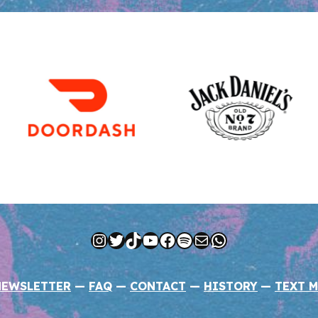
Instagram
Twitter
TikTok
YouTube
Facebook
Spotify
Mail
WhatsApp
NEWSLETTER
—
FAQ
—
CONTACT
—
HISTORY
—
TEXT M