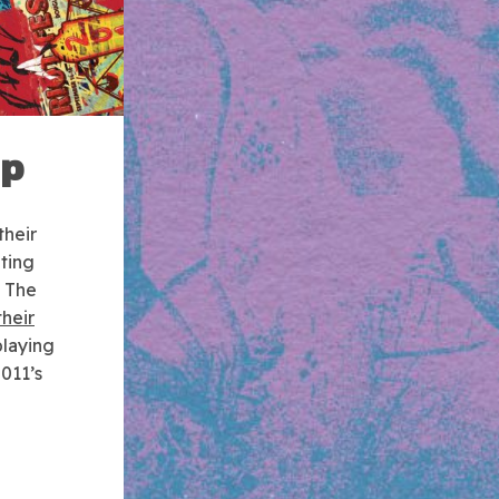
up
their
ting
e The
their
playing
2011’s