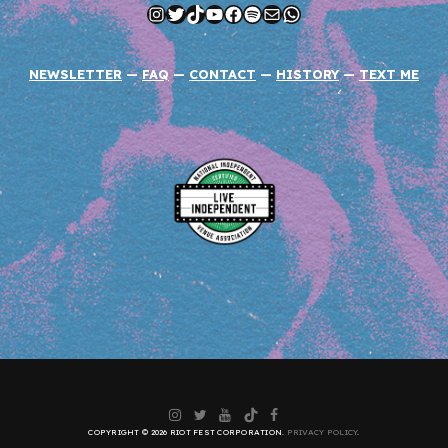
Instagram
Twitter
TikTok
YouTube
Facebook
Spotify
Mail
WhatsApp
NEWSLETTER
—
FAQ
—
CONTACT
—
HISTORY
—
TEXT ME
Instagram
Twitter
YouTube
TikTok
Facebook
COPYRIGHT © 2026 RIOT FEST CORPORATION.
PRIVACY POLICY
.