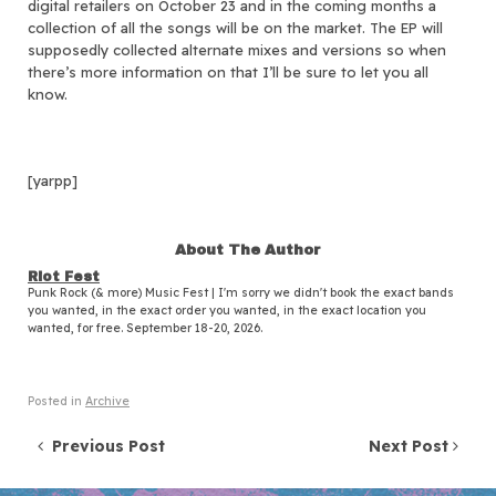
digital retailers on October 23 and in the coming months a
collection of all the songs will be on the market. The EP will
supposedly collected alternate mixes and versions so when
there’s more information on that I’ll be sure to let you all
know.
[yarpp]
About The Author
Riot Fest
Punk Rock (& more) Music Fest | I'm sorry we didn't book the exact bands
you wanted, in the exact order you wanted, in the exact location you
wanted, for free. September 18-20, 2026.
Posted in
Archive
Post navigation
Previous Post
Next Post