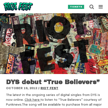
Skip to content
Searc
TICKETS
Search for:
SEARCH
DYS debut “True Believers”
OCTOBER 19, 2012
//
RIOT FEST
The latest in the ongoing series of digital singles from DYS is
now online.
Click here
to listen to “True Believers” courtesy of
Punknews.The song will be available to purchase from all major