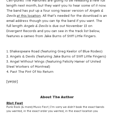
Celt-punks The Mahones are going to be releasing a new full
length next month, but they want you to hear some of it now.
The band has put up a four song teaser version of
Angels &
Devils
at this location
. All that’s needed for the download is an
email address though you can tip the band if you want. The
full length
Angels & Devils
is due out November 13 on
Divergent Records and you can see in the track list below,
features a cameo from Jake Burns of Stiff Little Fingers.
1. Shakespeare Road (featuring Greg Keelor of Blue Rodeo)
2. Angels & Devils (featuring Jake Burns of Stiff Little Fingers)
3. Angel Without Wings (featuring Felicity Hamer of United
Steel Workers of Montreal)
4. Past The Pint Of No Return
[yarpp]
About The Author
Riot Fest
Punk Rock (& more) Music Fest | I'm sorry we didn't book the exact bands
you wanted, in the exact order you wanted, in the exact location you