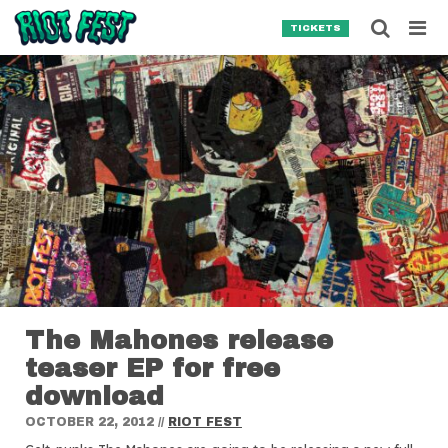
Skip to content
Searc
TICKETS
Search for:
SEARCH
The Mahones release
teaser EP for free
download
OCTOBER 22, 2012
//
RIOT FEST