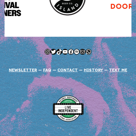
Instagram
Twitter
TikTok
YouTube
Facebook
Spotify
Mail
WhatsApp
NEWSLETTER
—
FAQ
—
CONTACT
—
HISTORY
—
TEXT ME