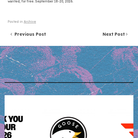
wanted, for free. September 18-20, 2026.
Posted in
Archive
Post navigation
Previous Post
Next Post