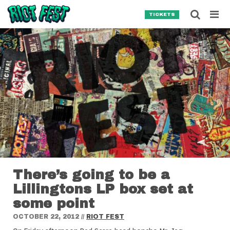
Skip to content
Searc
TICKETS
Search for:
SEARCH
There’s going to be a
Lillingtons LP box set at
some point
OCTOBER 22, 2012
//
RIOT FEST