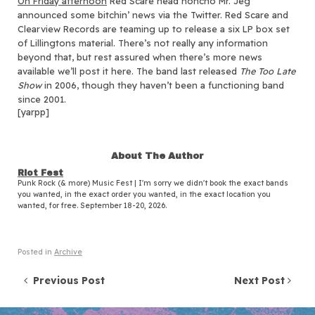
On Friday afternoon
Red Scare head honcho Mr. Jeg
announced some bitchin’ news via the Twitter.
Red Scare and
Clearview Records are teaming up to release a six LP box set
of Lillingtons material. There’s not really any information
beyond that, but rest assured when there’s more news
available we’ll post it here. The band last released
The Too Late
Show
in 2006, though they haven’t been a functioning band
since 2001.
[yarpp]
About The Author
Riot Fest
Punk Rock (& more) Music Fest | I'm sorry we didn't book the exact bands
you wanted, in the exact order you wanted, in the exact location you
wanted, for free. September 18-20, 2026.
Posted in
Archive
Post navigation
Previous Post
Next Post