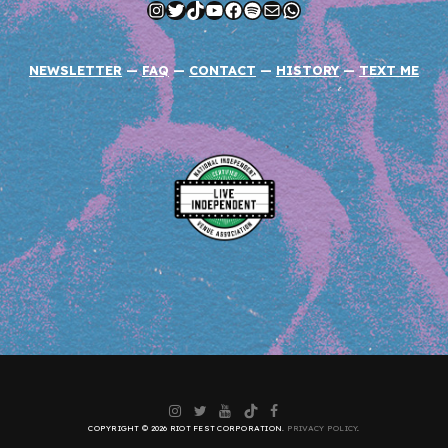
Instagram
Twitter
TikTok
YouTube
Facebook
Spotify
Mail
WhatsApp
NEWSLETTER
—
FAQ
—
CONTACT
—
HISTORY
—
TEXT ME
Instagram
Twitter
YouTube
TikTok
Facebook
COPYRIGHT © 2026 RIOT FEST CORPORATION.
PRIVACY POLICY
.