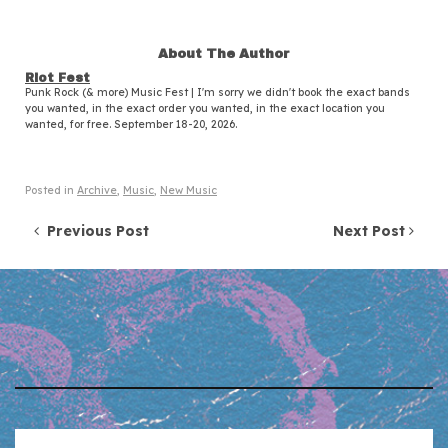
About The Author
Riot Fest
Punk Rock (& more) Music Fest | I'm sorry we didn't book the exact bands
you wanted, in the exact order you wanted, in the exact location you
wanted, for free. September 18-20, 2026.
Posted in
Archive
,
Music
,
New Music
Post navigation
Previous Post
Next Post