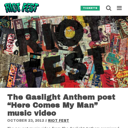
Skip to content
Searc
TICKETS
Search for:
SEARCH
The Gaslight Anthem post
“Here Comes My Man”
music video
OCTOBER 23, 2012
//
RIOT FEST