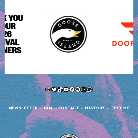
Instagram
Twitter
TikTok
YouTube
Facebook
Spotify
Mail
WhatsApp
NEWSLETTER
—
FAQ
—
CONTACT
—
HISTORY
—
TEXT ME