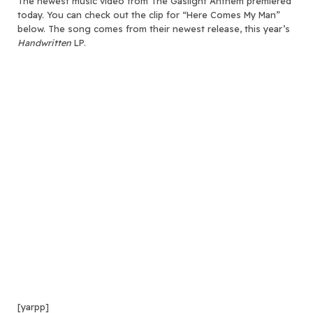
The newest music video from The Gaslight Anthem premiered
today.
You can check out the clip for “Here Comes My Man”
below. The song comes from their newest release, this year’s
Handwritten
LP.
[yarpp]