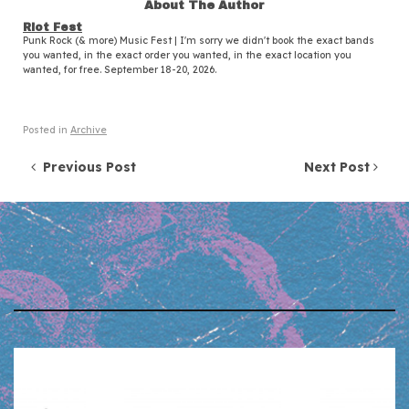
About The Author
Riot Fest
Punk Rock (& more) Music Fest | I'm sorry we didn't book the exact bands
you wanted, in the exact order you wanted, in the exact location you
wanted, for free. September 18-20, 2026.
Posted in
Archive
Post navigation
Previous Post
Next Post