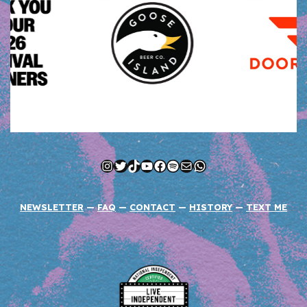
Instagram
Twitter
TikTok
YouTube
Facebook
Spotify
Mail
WhatsApp
NEWSLETTER
—
FAQ
—
CONTACT
—
HISTORY
—
TEXT ME