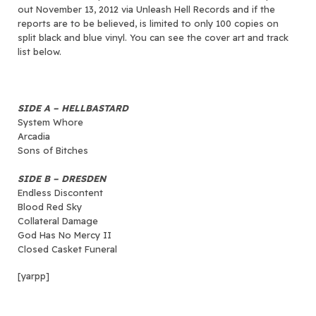
out November 13, 2012 via Unleash Hell Records and if the
reports are to be believed, is limited to only 100 copies on
split black and blue vinyl. You can see the cover art and track
list below.
SIDE A – HELLBASTARD
System Whore
Arcadia
Sons of Bitches
SIDE B – DRESDEN
Endless Discontent
Blood Red Sky
Collateral Damage
God Has No Mercy II
Closed Casket Funeral
[yarpp]