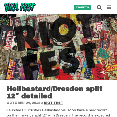
Skip to content
Searc
TICKETS
Search for:
SEARCH
Hellbastard/Dresden split
12″ detailed
OCTOBER 24, 2012
//
RIOT FEST
Reunited UK crusties Hellbastard will soon have a new record
on the market, a split 12″ with Dresden.
The record is expected