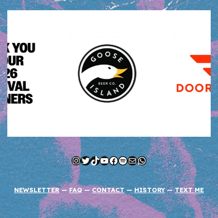
Instagram
Twitter
TikTok
YouTube
Facebook
Spotify
Mail
WhatsApp
NEWSLETTER
—
FAQ
—
CONTACT
—
HISTORY
—
TEXT ME