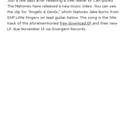
Just a few days after releasing a free teaser EP Celt-punks
The Mahones have released a new music video.
You can see
the clip for “Angels & Devils,” which features Jake Burns from
Stiff Little Fingers on lead guitar, below. The song is the title
track of the aforementioned
free download EP
and their new
LP, due November 13 via Divergent Records.