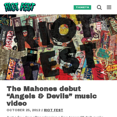
Skip to content
Searc
TICKETS
Search for:
SEARCH
The Mahones debut
“Angels & Devils” music
video
OCTOBER 25, 2012
//
RIOT FEST