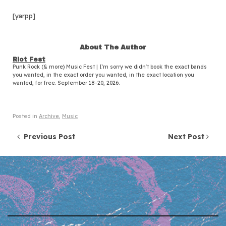
[yarpp]
About The Author
Riot Fest
Punk Rock (& more) Music Fest | I'm sorry we didn't book the exact bands
you wanted, in the exact order you wanted, in the exact location you
wanted, for free. September 18-20, 2026.
Posted in
Archive
,
Music
Post navigation
Previous Post
Next Post