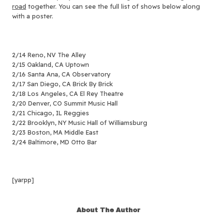
road
together.
You can see the full list of shows below along
with a poster.
2/14 Reno, NV The Alley
2/15 Oakland, CA Uptown
2/16 Santa Ana, CA Observatory
2/17 San Diego, CA Brick By Brick
2/18 Los Angeles, CA El Rey Theatre
2/20 Denver, CO Summit Music Hall
2/21 Chicago, IL Reggies
2/22 Brooklyn, NY Music Hall of Williamsburg
2/23 Boston, MA Middle East
2/24 Baltimore, MD Otto Bar
[yarpp]
About The Author