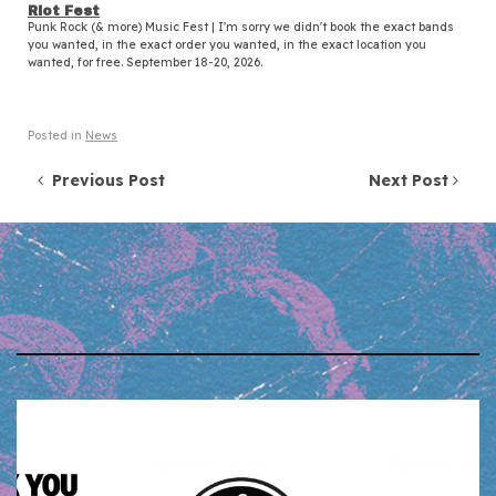
Riot Fest
Punk Rock (& more) Music Fest | I'm sorry we didn't book the exact bands
you wanted, in the exact order you wanted, in the exact location you
wanted, for free. September 18-20, 2026.
Posted in
News
Post navigation
Previous Post
Next Post