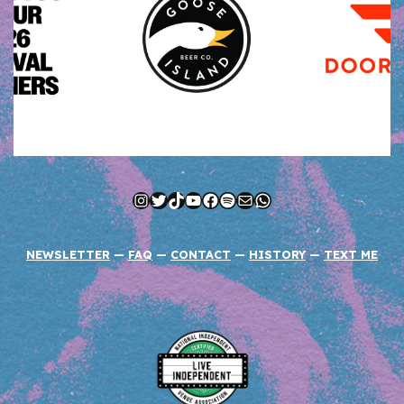
Instagram
Twitter
TikTok
YouTube
Facebook
Spotify
Mail
WhatsApp
NEWSLETTER
—
FAQ
—
CONTACT
—
HISTORY
—
TEXT ME