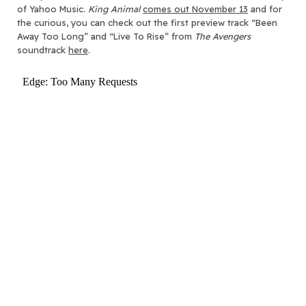
of Yahoo Music.
King Animal
comes out November 13
and for
the curious, you can check out the first preview track “Been
Away Too Long” and “Live To Rise” from
The Avengers
soundtrack
here
.