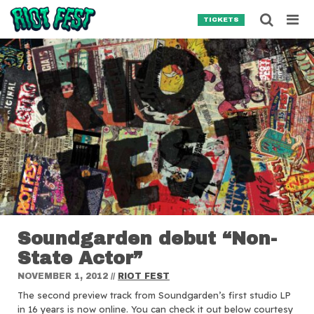
Skip to content
Searc
TICKETS
Search for:
SEARCH
Soundgarden debut “Non-
State Actor”
NOVEMBER 1, 2012
//
RIOT FEST
The second preview track from Soundgarden’s first studio LP
in 16 years is now online.
You can check it out below courtesy