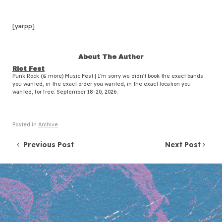
[yarpp]
About The Author
Riot Fest
Punk Rock (& more) Music Fest | I'm sorry we didn't book the exact bands
you wanted, in the exact order you wanted, in the exact location you
wanted, for free. September 18-20, 2026.
Posted in
Archive
Post navigation
Previous Post
Next Post