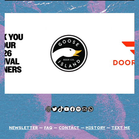
Instagram
Twitter
TikTok
YouTube
Facebook
Spotify
Mail
WhatsApp
NEWSLETTER
—
FAQ
—
CONTACT
—
HISTORY
—
TEXT ME