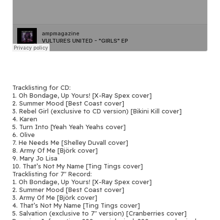
Tracklisting for CD:
1. Oh Bondage, Up Yours! [X-Ray Spex cover]
2. Summer Mood [Best Coast cover]
3. Rebel Girl (exclusive to CD version) [Bikini Kill cover]
4. Karen
5. Turn Into [Yeah Yeah Yeahs cover]
6. Olive
7. He Needs Me [Shelley Duvall cover]
8. Army Of Me [Björk cover]
9. Mary Jo Lisa
10. That’s Not My Name [Ting Tings cover]
Tracklisting for 7″ Record:
1. Oh Bondage, Up Yours! [X-Ray Spex cover]
2. Summer Mood [Best Coast cover]
3. Army Of Me [Björk cover]
4. That’s Not My Name [Ting Tings cover]
5. Salvation (exclusive to 7″ version) [Cranberries cover]