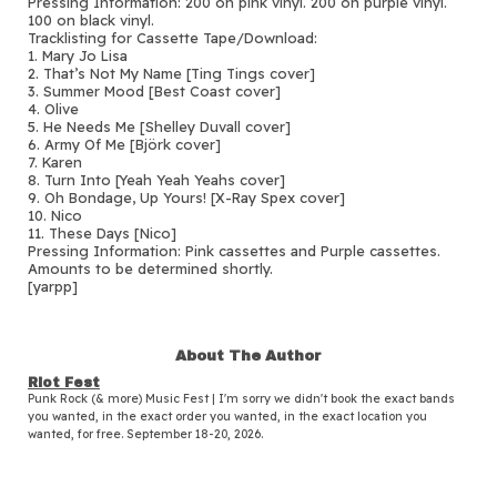
Pressing Information: 200 on pink vinyl. 200 on purple vinyl.
100 on black vinyl.
Tracklisting for Cassette Tape/Download:
1. Mary Jo Lisa
2. That’s Not My Name [Ting Tings cover]
3. Summer Mood [Best Coast cover]
4. Olive
5. He Needs Me [Shelley Duvall cover]
6. Army Of Me [Björk cover]
7. Karen
8. Turn Into [Yeah Yeah Yeahs cover]
9. Oh Bondage, Up Yours! [X-Ray Spex cover]
10. Nico
11. These Days [Nico]
Pressing Information: Pink cassettes and Purple cassettes.
Amounts to be determined shortly.
[yarpp]
About The Author
Riot Fest
Punk Rock (& more) Music Fest | I'm sorry we didn't book the exact bands
you wanted, in the exact order you wanted, in the exact location you
wanted, for free. September 18-20, 2026.