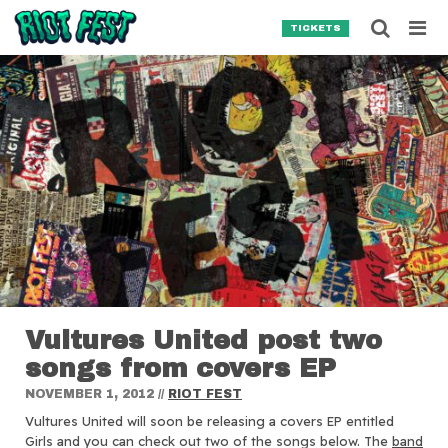
Skip to content
Searc
TICKETS
Search for:
SEARCH
Vultures United post two
songs from covers EP
NOVEMBER 1, 2012
//
RIOT FEST
Vultures United will soon be releasing a covers EP entitled
Girls and you can check out two of the songs below.
The
band