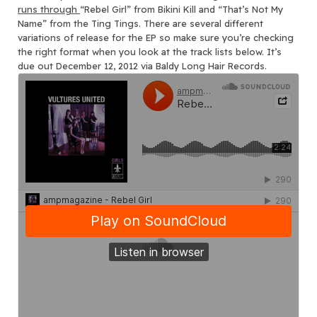
runs through
“Rebel Girl” from Bikini Kill and “That’s Not My
Name” from the Ting Tings. There are several different
variations of release for the EP so make sure you’re checking
the right format when you look at the track lists below. It’s
due out December 12, 2012 via Baldy Long Hair Records.