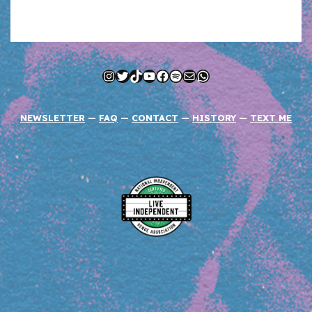
Instagram
Twitter
TikTok
YouTube
Facebook
Spotify
Mail
WhatsApp
NEWSLETTER
—
FAQ
—
CONTACT
—
HISTORY
—
TEXT ME