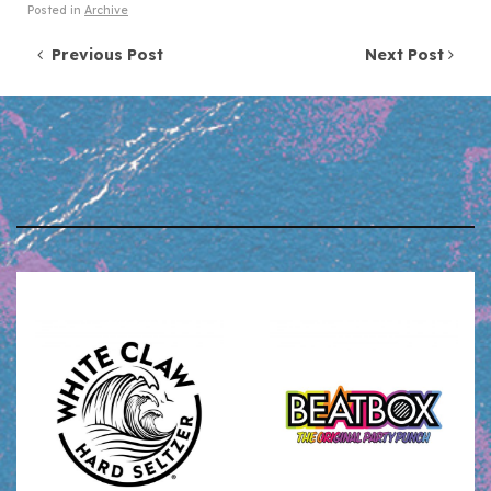
Posted in
Archive
Post navigation
Previous Post
Next Post