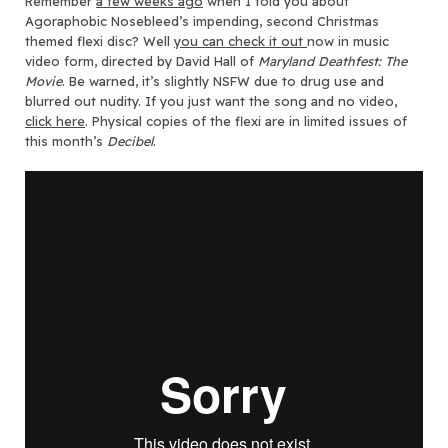
Remember
a few weeks ago
when I told you about
Agoraphobic Nosebleed’s impending, second Christmas
themed flexi disc?
Well
you can check it out
now in music
video form, directed by David Hall of
Maryland Deathfest: The
Movie
. Be warned, it’s slightly NSFW due to drug use and
blurred out nudity. If you just want the song and no video,
click here
. Physical copies of the flexi are in limited issues of
this month’s
Decibel
.