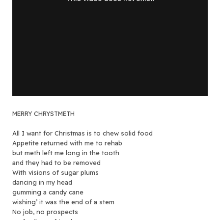
MERRY CHRYSTMETH
All I want for Christmas is to chew solid food
Appetite returned with me to rehab
but meth left me long in the tooth
and they had to be removed
With visions of sugar plums
dancing in my head
gumming a candy cane
wishing’ it was the end of a stem
No job, no prospects