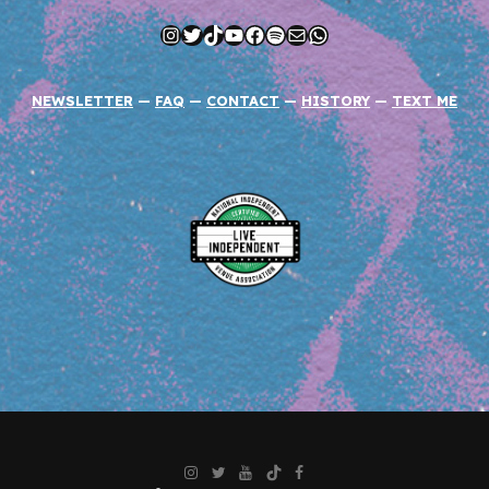
Instagram
Twitter
TikTok
YouTube
Facebook
Spotify
Mail
WhatsApp
NEWSLETTER
—
FAQ
—
CONTACT
—
HISTORY
—
TEXT ME
Instagram
Twitter
YouTube
TikTok
Facebook