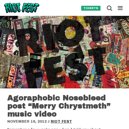
Skip to content
Searc
TICKETS
Search for:
SEARCH
Agoraphobic Nosebleed
post “Merry Chrystmeth”
music video
NOVEMBER 16, 2012
//
RIOT FEST