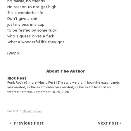
no family, no friends
No reason to not get high
It’s a wonderful life
Don’t give a shit
just my piss in a cup
to be tested by some fuck
who I guess gives a fuck
What a wonderful life they got
[yarpp]
About The Author
Riot Fest
Punk Rock (& more) Music Fest | I'm sorry we didn't book the exact bands
you wanted, in the exact order you wanted, in the exact location you
wanted, for free. September 18-20, 2026.
Posted in
Music
,
News
Post navigation
Previous Post
Next Post