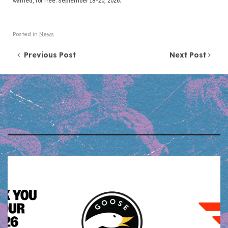
wanted, for free. September 18-20, 2026.
Posted in
News
Post navigation
Previous Post
Next Post