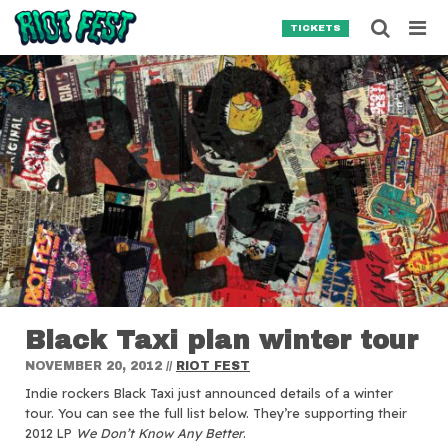
Skip to content
Searc
TICKETS
Search for:
SEARCH
Black Taxi plan winter tour
NOVEMBER 20, 2012
//
RIOT FEST
Indie rockers Black Taxi just announced details of a winter
tour.
You can see the full list below. They’re supporting their
2012 LP
We Don’t Know Any Better
.