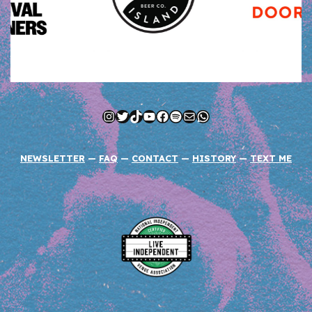
Instagram
Twitter
TikTok
YouTube
Facebook
Spotify
Mail
WhatsApp
NEWSLETTER
—
FAQ
—
CONTACT
—
HISTORY
—
TEXT ME