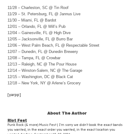
11/28 – Charleston, SC @ Tin Roof
11/29 – St. Petersburg, FL @ Jannus Live
11/30 – Miami, FL @ Bardot
12/01 – Orlando, FL @ Will’s Pub
12/04 – Gainesville, FL @ High Dive
12/05 – Jacksonville, FL @ Burro Bar
12/06 – West Palm Beach, FL @ Respectable Street
12/07 – Dunedin, FL @ Dunedin Brewery
12/08 – Tampa, FL @ Crowbar
12/13 – Raleigh, NC @ The Pour House
12/14 – Winston-Salem, NC @ The Garage
12/15 – Washington, DC @ Black Cat
12/18 – New York, NY @ Arlene’s Grocery
[yarpp]
About The Author
Riot Fest
Punk Rock (& more) Music Fest | I'm sorry we didn't book the exact bands
you wanted, in the exact order you wanted, in the exact location you