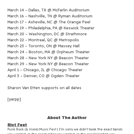
March 14 – Dallas, TX @ McFarlin Auditorium
March 16 – Nashville, TN @ Ryman Auditorium
March 17 – Asheville, NC @ The Orange Peel
March 19 – Philadelphia, PA @ Keswick Theater
March 20 – Washington, DC @ Strathmore
March 22 – Montreal, QC @ Metropolis
March 23 – Toronto, ON @ Massey Hall
March 24 – Boston, MA @ Orpheum Theater
March 28 – New York NY @ Beacon Theater
March 29 – New York NY @ Beacon Theater
April 1 – Chicago, IL @ Chicago Theater
April 3 – Denver, CO @ Ogden Theater
Sharon Van Etten supports on all dates
[yarpp]
About The Author
Riot Fest
Punk Rock (& more) Music Fest | I'm sorry we didn't book the exact bands