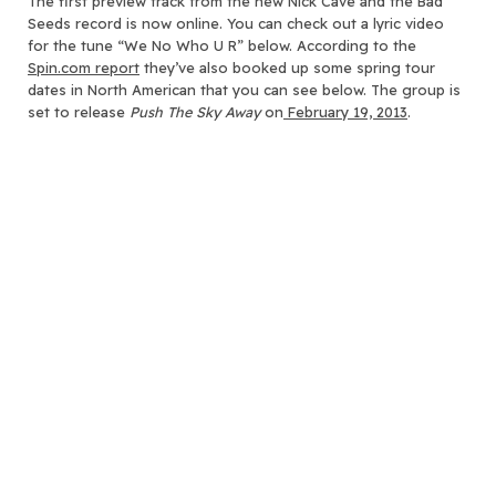
The first preview track from the new Nick Cave and the Bad
Seeds record is now online.
You can check out a lyric video
for the tune “We No Who U R” below. According to the
Spin.com report
they’ve also booked up some spring tour
dates in North American that you can see below. The group is
set to release
Push The Sky Away
on
February 19, 2013
.