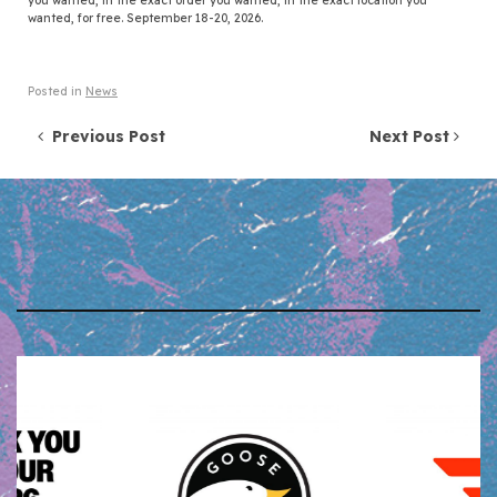
you wanted, in the exact order you wanted, in the exact location you
wanted, for free. September 18-20, 2026.
Posted in
News
Post navigation
Previous Post
Next Post