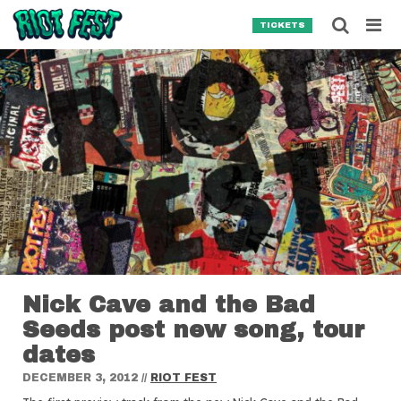
Skip to content
Searc
TICKETS
Search for:
SEARCH
Nick Cave and the Bad
Seeds post new song, tour
dates
DECEMBER 3, 2012
//
RIOT FEST