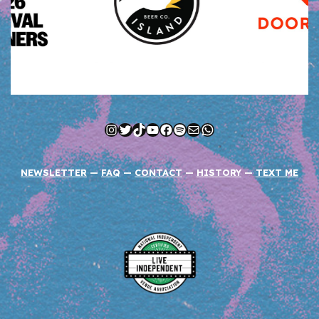
Instagram
Twitter
TikTok
YouTube
Facebook
Spotify
Mail
WhatsApp
NEWSLETTER
—
FAQ
—
CONTACT
—
HISTORY
—
TEXT ME