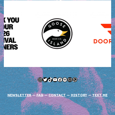
Instagram
Twitter
TikTok
YouTube
Facebook
Spotify
Mail
WhatsApp
NEWSLETTER
—
FAQ
—
CONTACT
—
HISTORY
—
TEXT ME