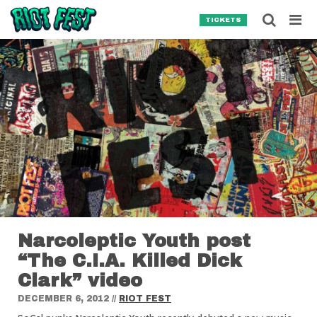
Skip to content
Searc
TICKETS
Search for:
SEARCH
Narcoleptic Youth post
“The C.I.A. Killed Dick
Clark” video
DECEMBER 6, 2012
//
RIOT FEST