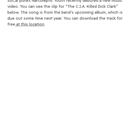
SoCal punks Narcoleptic Youth recently debuted a new music
video.
You can see the clip for “The C.I.A. Killed Dick Clark”
below. The song is from the band’s upcoming album, which is
due out some time next year. You can download the track for
free
at this location
.