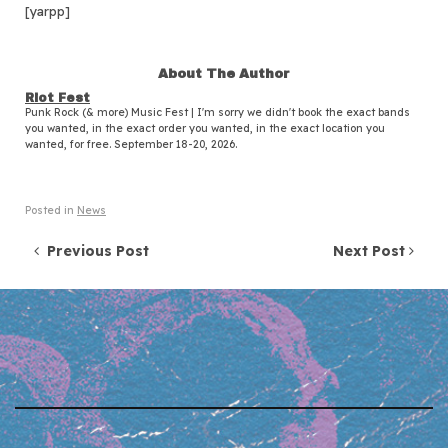
[yarpp]
About The Author
Riot Fest
Punk Rock (& more) Music Fest | I'm sorry we didn't book the exact bands
you wanted, in the exact order you wanted, in the exact location you
wanted, for free. September 18-20, 2026.
Posted in
News
Post navigation
Previous Post
Next Post