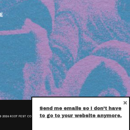
E
×
Send me emails so I don’t have
to go to your website anymore.
 2026 RIOT FEST CORPORATION.
PRIVACY POLICY
.