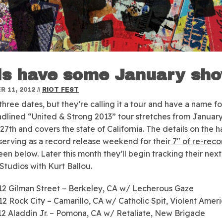
ls have some January sh
 11, 2012
//
RIOT FEST
 three dates, but they’re calling it a tour and have a name for
adlined “United & Strong 2013” tour stretches from January
27th and covers the state of California. The details on the h
 serving as a record release weekend for their
7″ of re-reco
een below. Later this month they’ll begin tracking their next
Studios with Kurt Ballou.
2 Gilman Street – Berkeley, CA w/ Lecherous Gaze
2 Rock City – Camarillo, CA w/ Catholic Spit, Violent Amer
2 Aladdin Jr. – Pomona, CA w/ Retaliate, New Brigade