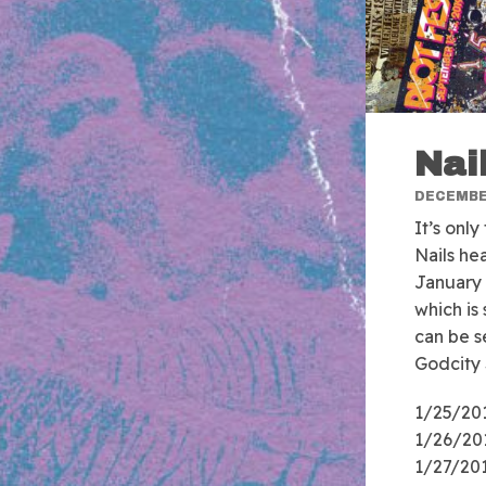
Nai
DECEMBER
It’s only
Nails he
January 
which is
can be s
Godcity 
1/25/201
1/26/201
1/27/201