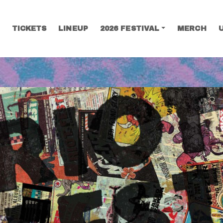
TICKETS
LINEUP
2026 FESTIVAL
MERCH
SEARCH