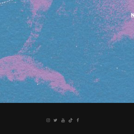
Instagram
Twitter
YouTube
TikTok
Facebook