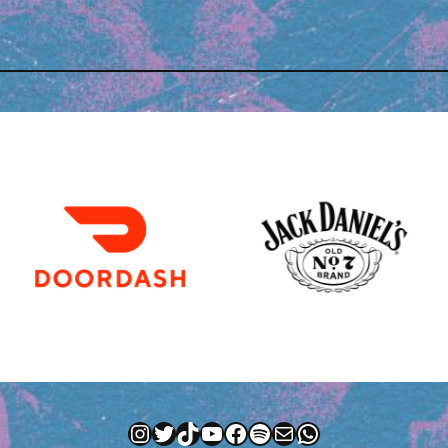
Instagram
Twitter
TikTok
YouTube
Facebook
Spotify
Mail
WhatsApp