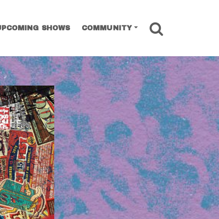
SEARCH
UPCOMING SHOWS
COMMUNITY