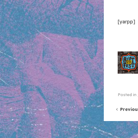
[yarpp]
Posted in
Post 
Previou