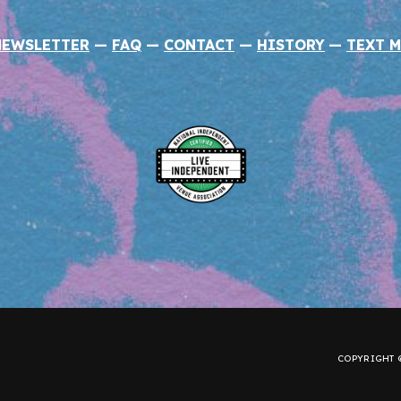
NEWSLETTER
—
FAQ
—
CONTACT
—
HISTORY
—
TEXT M
COPYRIGHT ©