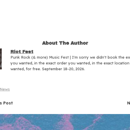
About The Author
Riot Fest
Punk Rock (& more) Music Fest | I'm sorry we didn't book the e
you wanted, in the exact order you wanted, in the exact locatio
wanted, for free. September 18-20, 2026.
News
navigation
s Post
N