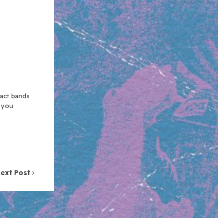
xact bands
n you
ext Post