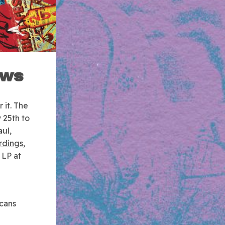
ows
 it.
The
 25th to
aul,
rdings
,
 LP at
icans