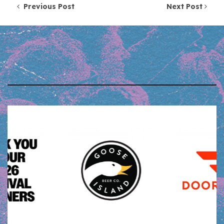
Post navigation
Previous Post
Next Post