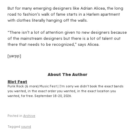
But for many emerging designers like Adrian Alicea, the long
road to fashion’s walk of fame starts in a Harlem apartment
with clothes literally hanging off the walls.
“There isn’t a lot of attention given to new designers because
of the mainstream designers but there is a lot of talent out
there that needs to be recognized,” says Alicea.
[yarpp]
About The Author
Riot Fest
Punk Rock (& more) Music Fest | I'm sorry we didn't book the exact bands
you wanted, in the exact order you wanted, in the exact location you
wanted, for free. September 18-20, 2026.
Posted in
Archive
Tagged
sound