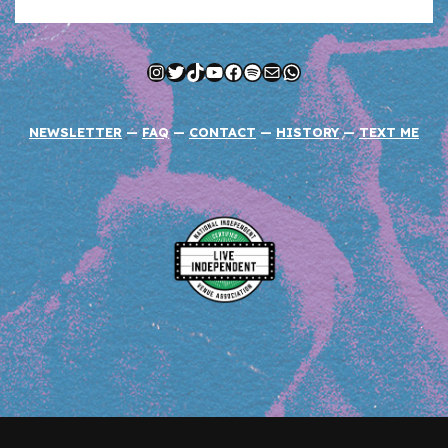
Instagram
Twitter
TikTok
YouTube
Facebook
Spotify
Mail
WhatsApp
NEWSLETTER
—
FAQ
—
CONTACT
—
HISTORY
—
TEXT ME