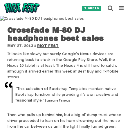
Skip to content
Searc
TICKETS
Crossfade M-80 DJ
Search for:
headphones best sales
SEARCH
MAY 27, 2013
//
RIOT FEST
It looks like slowly but surely Google’s Nexus devices are
returning back to stock in the Google Play Store. Well, the
Nexus 10 tablet is at least. The Nexus 4 is still hard to catch,
although it arrived earlier this week at Best Buy and T-Mobile
stores.
“This colection of Bootstrap Templates maintain native
Bootstrap function while providing it’s own creative and
fessional style.”
Someone Famous
Then who pulls up behind him, but a big ol’ dump truck whose
driver proceeded to lean on his horn drowning out the noise
from the car between us until the light finally turned green.