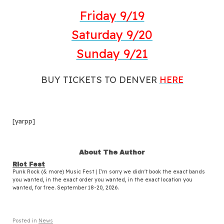
Friday
9/19
Saturday
9/20
Sunday 9/21
BUY TICKETS TO DENVER
HERE
[yarpp]
About The Author
Riot Fest
Punk Rock (& more) Music Fest | I'm sorry we didn't book the exact bands
you wanted, in the exact order you wanted, in the exact location you
wanted, for free. September 18-20, 2026.
Posted in
News