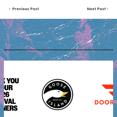
Post navigation
Previous Post
Next Post