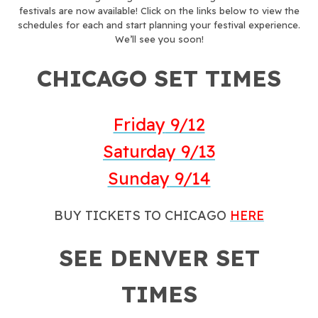
festivals are now available! Click on the links below to view the
schedules for each and start planning your festival experience.
We’ll see you soon!
CHICAGO SET TIMES
Friday
9/12
Saturday
9/13
Sunday
9/14
BUY TICKETS TO CHICAGO
HERE
SEE DENVER SET
TIMES