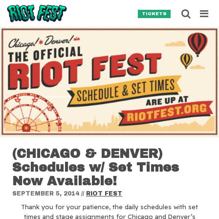
Skip to content
Searc
TICKETS
Search for:
SEARCH
(CHICAGO & DENVER)
Schedules w/ Set Times
Now Available!
SEPTEMBER 5, 2014
//
RIOT FEST
Thank you for your patience, the daily schedules with set
times and stage assignments for Chicago and Denver’s