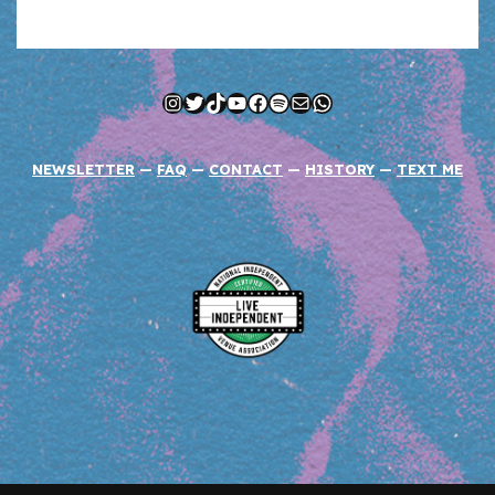
Instagram
Twitter
TikTok
YouTube
Facebook
Spotify
Mail
WhatsApp
NEWSLETTER
—
FAQ
—
CONTACT
—
HISTORY
—
TEXT ME