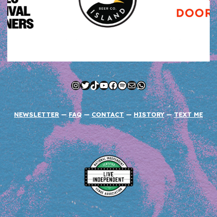
Instagram
Twitter
TikTok
YouTube
Facebook
Spotify
Mail
WhatsApp
NEWSLETTER
—
FAQ
—
CONTACT
—
HISTORY
—
TEXT ME