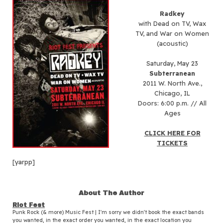
Radkey
with Dead on TV, Wax
TV, and War on Women
(acoustic)
Saturday, May 23
Subterranean
2011 W. North Ave.,
Chicago, IL
Doors: 6:00 p.m. // All
Ages
CLICK HERE FOR
TICKETS
[yarpp]
About The Author
Riot Fest
Punk Rock (& more) Music Fest | I'm sorry we didn't book the exact bands
you wanted, in the exact order you wanted, in the exact location you