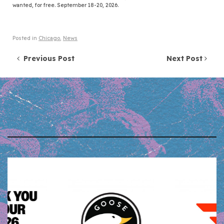
wanted, for free. September 18-20, 2026.
Posted in
Chicago
,
News
Post navigation
Previous Post
Next Post