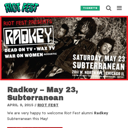
Skip to content
Searc
TICKETS
Search for:
SEARCH
Radkey – May 23,
Subterranean
APRIL 9, 2015
//
RIOT FEST
We are very happy to welcome Riot Fest alumni
Radkey
Subterranean this May!