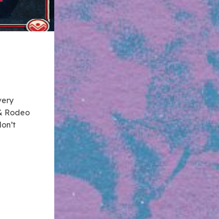
very
t & Rodeo
don’t