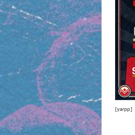
[yarpp]