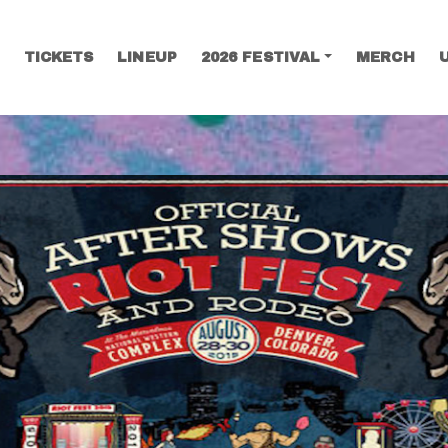
TICKETS
LINEUP
2026 FESTIVAL
MERCH
SEARCH