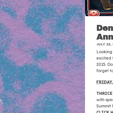
Den
Ann
JULY 22, 
Looking 
excited 
2015. Don
forget t
FRIDAY
THRICE
with spe
Summit M
CLICK 