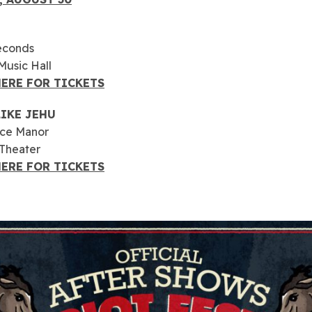
econds
usic Hall
HERE FOR TICKETS
LIKE JEHU
yce Manor
 Theater
HERE FOR TICKETS