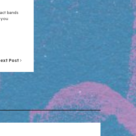
xact bands
n you
ext Post