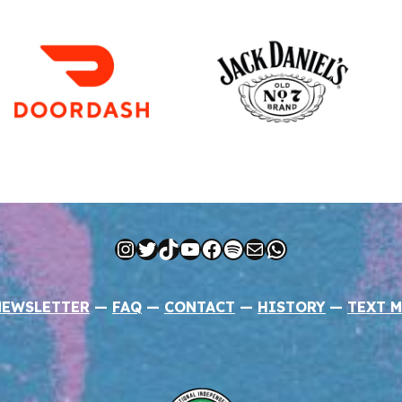
Instagram
Twitter
TikTok
YouTube
Facebook
Spotify
Mail
WhatsApp
NEWSLETTER
—
FAQ
—
CONTACT
—
HISTORY
—
TEXT M