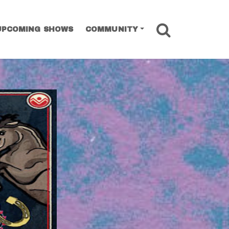
SEARCH
UPCOMING SHOWS
COMMUNITY