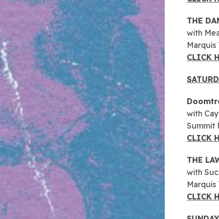
THE DA
with Me
Marquis
CLICK 
SATURD
Doomtr
with Cay
Summit M
CLICK 
THE LA
with Suc
Marquis
CLICK 
SUNDAY