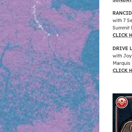
RANCID
with 7 S
Summit M
CLICK 
DRIVE 
with Jo
Marquis
CLICK 