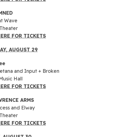
MNED
at Wave
 Theater
HERE FOR TICKETS
AY, AUGUST
29
ee
etana and Input + Broken
usic Hall
HERE FOR TICKETS
WRENCE ARMS
cess and Elway
 Theater
HERE FOR TICKETS
, AUGUST 30